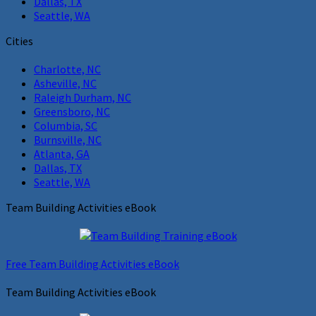
Dallas, TX
Seattle, WA
Cities
Charlotte, NC
Asheville, NC
Raleigh Durham, NC
Greensboro, NC
Columbia, SC
Burnsville, NC
Atlanta, GA
Dallas, TX
Seattle, WA
Team Building Activities eBook
Free Team Building Activities eBook
Team Building Activities eBook