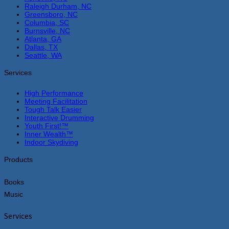
Raleigh Durham, NC
Greensboro, NC
Columbia, SC
Burnsville, NC
Atlanta, GA
Dallas, TX
Seattle, WA
Services
High Performance
Meeting Facilitation
Tough Talk Easier
Interactive Drumming
Youth First!™
Inner Wealth™
Indoor Skydiving
Products
Books
Music
Services