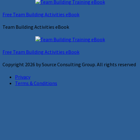
Free Team Building Activities eBook
Team Building Activities eBook
Free Team Building Activities eBook
Copyright 2026 by Source Consulting Group. All rights reserved
Privacy
Terms & Conditions