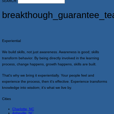
SEARCH:
breakthough_guarantee_te
Experiential
We build skills, not just awareness. Awareness is good; skills
transform behavior. By being directly involved in the learning
process, change happens, growth happens, skills are built.
That's why we bring it experientially. Your people feel and
experience the process, then it's effective. Experience transforms
knowledge into wisdom; it’s what we live by.
Cities
Charlotte, NC
Asheville, NC