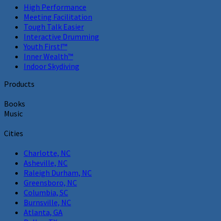
High Performance
Meeting Facilitation
Tough Talk Easier
Interactive Drumming
Youth First!™
Inner Wealth™
Indoor Skydiving
Products
Books
Music
Cities
Charlotte, NC
Asheville, NC
Raleigh Durham, NC
Greensboro, NC
Columbia, SC
Burnsville, NC
Atlanta, GA