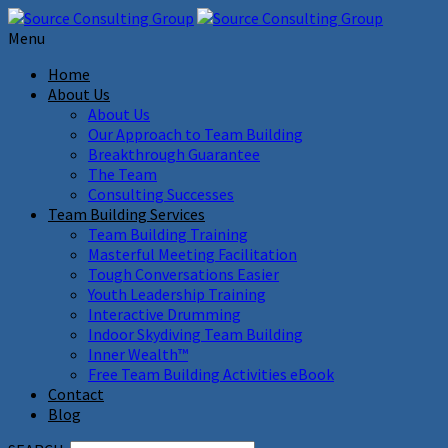
Menu
Home
About Us
About Us
Our Approach to Team Building
Breakthrough Guarantee
The Team
Consulting Successes
Team Building Services
Team Building Training
Masterful Meeting Facilitation
Tough Conversations Easier
Youth Leadership Training
Interactive Drumming
Indoor Skydiving Team Building
Inner Wealth™
Free Team Building Activities eBook
Contact
Blog