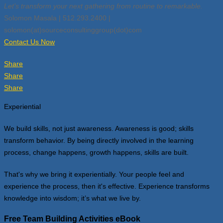
Let’s transform your next gathering from routine to remarkable.
Solomon Masala | 512.293.2400 |
solomon(at)sourceconsultinggroup(dot)com
Contact Us Now
Share
Share
Share
Experiential
We build skills, not just awareness. Awareness is good; skills
transform behavior. By being directly involved in the learning
process, change happens, growth happens, skills are built.
That's why we bring it experientially. Your people feel and
experience the process, then it's effective. Experience transforms
knowledge into wisdom; it’s what we live by.
Free Team Building Activities eBook