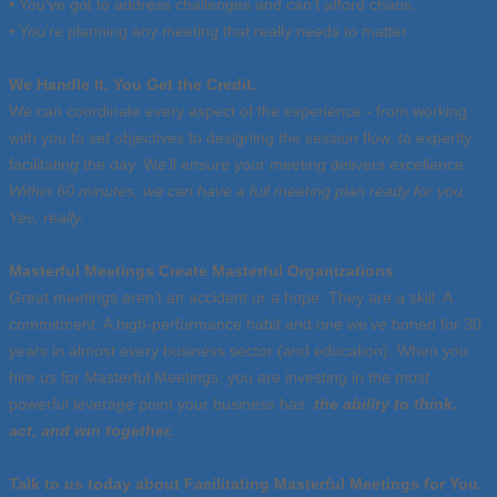
• You’ve got to address challenges and can’t afford chaos.
• You’re planning any meeting that really needs to matter.
We Handle It. You Get the Credit.
We can coordinate every aspect of the experience - from working
with you to set objectives to designing the session flow, to expertly
facilitating the day. We’ll ensure your meeting delivers excellence.
Within 60 minutes, we can have a full meeting plan ready for you.
Yes, really.
Masterful Meetings Create Masterful Organizations
Great meetings aren’t an accident or a hope. They are a skill. A
commitment. A high-performance habit and one we’ve honed for 30
years in almost every business sector (and education). When you
hire us for Masterful Meetings, you are investing in the most
powerful leverage point your business has:
the ability to think,
act, and win together.
Talk to us today about Facilitating Masterful Meetings for You.