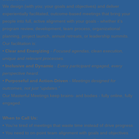
We design (with you: your goals and objectives) and deliver
experientially facilitated, outcome-based meetings that bring your
people into full, active alignment with your goals - whether it’s
program review, development, team process, organizational
planning, project launch, annual retreats, or leadership summits.
Our facilitation is:
• Clear and Energizing
-
Focused agendas, clean execution,
unique and relevant processes.
• Inclusive and Dynamic
-
Every participant engaged, every
perspective heard.
• Purposeful and Action-Driven
-
Meetings designed for
outcomes, not just “updates.”
Our Masterful Meetings keep brains- and bodies - fully online, fully
engaged.
When to Call Us:
• You’re tired of meetings that waste time instead of drive progress.
• You need to on-point team alignment with goals and objectives.