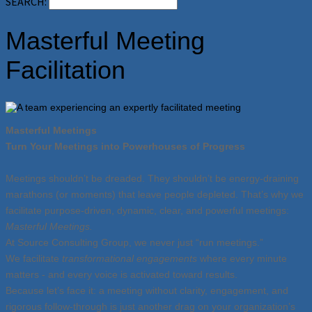
SEARCH:
Masterful Meeting
Facilitation
Masterful Meetings
Turn Your Meetings into Powerhouses of Progress
Meetings shouldn’t be dreaded. They shouldn’t be energy-draining
marathons (or moments) that leave people depleted. That’s why we
facilitate purpose-driven, dynamic, clear, and powerful meetings:
Masterful Meetings.
At Source Consulting Group, we never just “run meetings.”
We facilitate
transformational engagements
where every minute
matters - and every voice is activated toward results.
Because let’s face it: a meeting without clarity, engagement, and
rigorous follow-through is just another drag on your organization’s