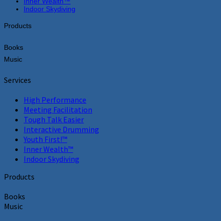
Inner Wealth™
Indoor Skydiving
Products
Books
Music
Services
High Performance
Meeting Facilitation
Tough Talk Easier
Interactive Drumming
Youth First!™
Inner Wealth™
Indoor Skydiving
Products
Books
Music