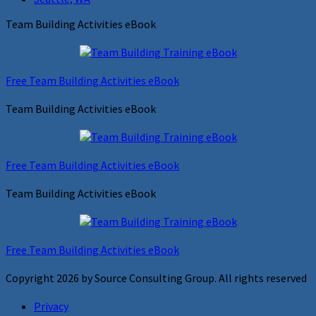
Team Building Activities eBook
Free Team Building Activities eBook
Team Building Activities eBook
Free Team Building Activities eBook
Team Building Activities eBook
Free Team Building Activities eBook
Copyright 2026 by Source Consulting Group. All rights reserved
Privacy