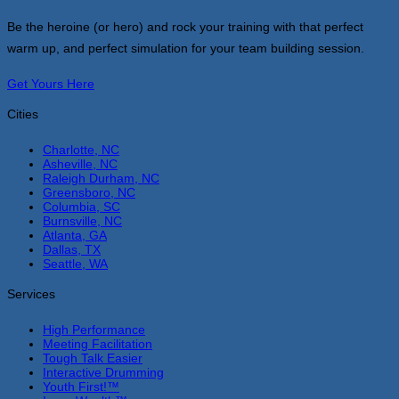
Be the heroine (or hero) and rock your training with that perfect
warm up, and perfect simulation for your team building session.
Get Yours Here
Cities
Charlotte, NC
Asheville, NC
Raleigh Durham, NC
Greensboro, NC
Columbia, SC
Burnsville, NC
Atlanta, GA
Dallas, TX
Seattle, WA
Services
High Performance
Meeting Facilitation
Tough Talk Easier
Interactive Drumming
Youth First!™