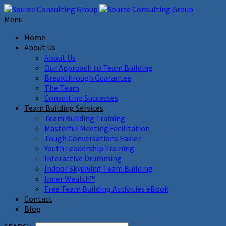
Menu
Home
About Us
About Us
Our Approach to Team Building
Breakthrough Guarantee
The Team
Consulting Successes
Team Building Services
Team Building Training
Masterful Meeting Facilitation
Tough Conversations Easier
Youth Leadership Training
Interactive Drumming
Indoor Skydiving Team Building
Inner Wealth™
Free Team Building Activities eBook
Contact
Blog