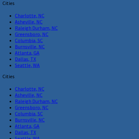
Cities
Charlotte, NC
Asheville, NC
Raleigh Durham, NC
Greensboro, NC
Columbia, SC
Burnsville, NC
Atlanta, GA
Dallas, TX
Seattle, WA
Cities
Charlotte, NC
Asheville, NC
Raleigh Durham, NC
Greensboro, NC
Columbia, SC
Burnsville, NC
Atlanta, GA
Dallas, TX
Seattle, WA