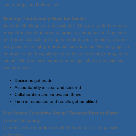
time, energy, and bottom line.
Meetings That Actually Move the Needle
Masterful Meetings are not accidental. They are crafted through a
proven framework of purpose, process, and behavior. When you
hire Source Consulting Group to facilitate your meetings, you are
hiring experts in high-performance collaboration. We bring rigor to
the process. We bring clarity to the design. We bring energy to the
content. We transform mundane meetings into high-functioning
spaces where:
Decisions get made.
Accountability is clear and secured.
Collaboration and innovation thrive.
Time is respected and results get amplified.
Why Source Consulting Group? Because Results Matter
We don’t do boring.
We don’t waste your time with fluffy "team talks" and passive
slideshows.