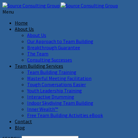
Menu
Home
About Us
About Us
Our Approach to Team Building
Breakthrough Guarantee
The Team
Consulting Successes
Team Building Services
Team Building Training
Masterful Meeting Facilitation
Tough Conversations Easier
Youth Leadership Training
Interactive Drumming
Indoor Skydiving Team Building
Inner Wealth™
Free Team Building Activities eBook
Contact
Blog