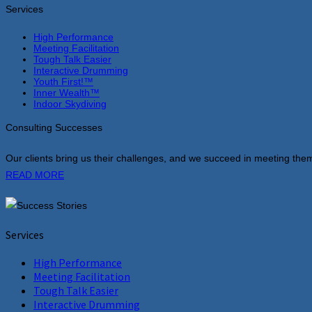
Services
High Performance
Meeting Facilitation
Tough Talk Easier
Interactive Drumming
Youth First!™
Inner Wealth™
Indoor Skydiving
Consulting Successes
Our clients bring us their challenges, and we succeed in meeting them
READ MORE
Services
High Performance
Meeting Facilitation
Tough Talk Easier
Interactive Drumming