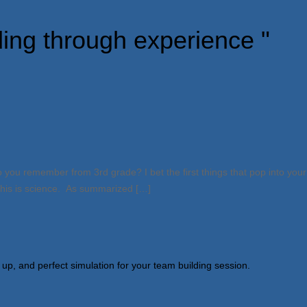
ding through experience "
you remember from 3rd grade? I bet the first things that pop into your 
 This is science. As summarized […]
 up, and perfect simulation for your team building session.