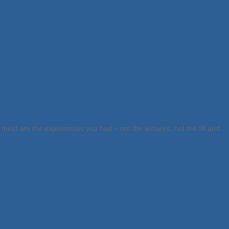
mind are the experiences you had – not the lectures, not the fill and