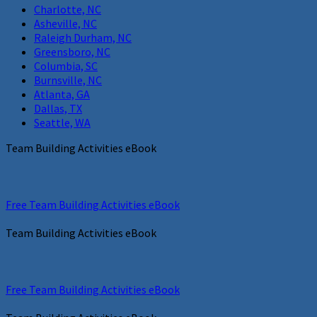
Charlotte, NC
Asheville, NC
Raleigh Durham, NC
Greensboro, NC
Columbia, SC
Burnsville, NC
Atlanta, GA
Dallas, TX
Seattle, WA
Team Building Activities eBook
Free Team Building Activities eBook
Team Building Activities eBook
Free Team Building Activities eBook