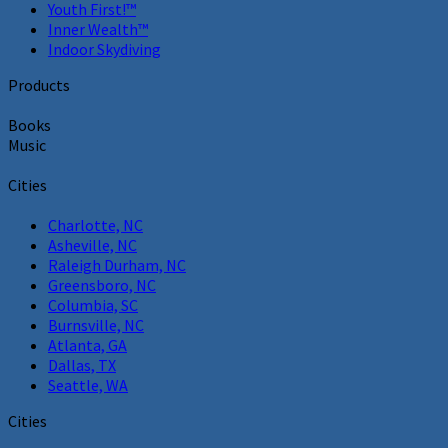
Youth First!™
Inner Wealth™
Indoor Skydiving
Products
Books
Music
Cities
Charlotte, NC
Asheville, NC
Raleigh Durham, NC
Greensboro, NC
Columbia, SC
Burnsville, NC
Atlanta, GA
Dallas, TX
Seattle, WA
Cities