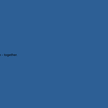
 - together.