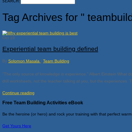
SEARCH:
Tag Archives for " teambuil
Oct
19
Experiential team building defined
By
Solomon Masala
|
Team Building
“The only source of knowledge is experience.” Albert Einstein What do 
drill worksheets, not the teacher talking at you, but the experiences.
Continue reading
Free Team Building Activities eBook
Be the heroine (or hero) and rock your training with that perfect warm
Get Yours Here