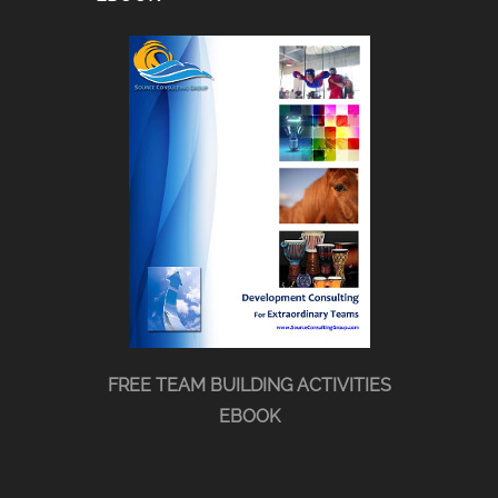
FREE TEAM BUILDING ACTIVITIES
EBOOK