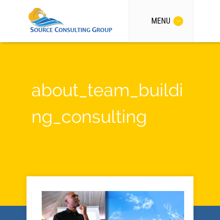
MENU
about_team_buildi
ng_consulting