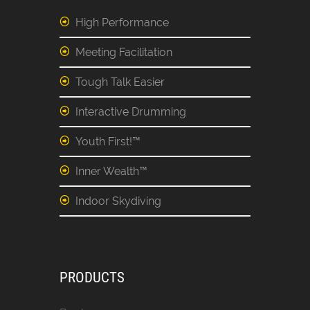
High Performance
Meeting Facilitation
Tough Talk Easier
Interactive Drumming
Youth First!™
Inner Wealth™
Indoor Skydiving
PRODUCTS