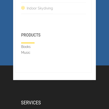
Indoor Skydiving
PRODUCTS
Books
Music
SERVICES