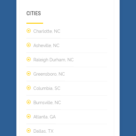
CITIES
Charlotte, NC
Asheville, NC
Raleigh Durham, NC
Greensboro, NC
Columbia, SC
Burnsville, NC
Atlanta, GA
Dallas, TX