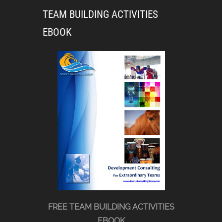
TEAM BUILDING ACTIVITIES
EBOOK
FREE TEAM BUILDING ACTIVITIES
EBOOK