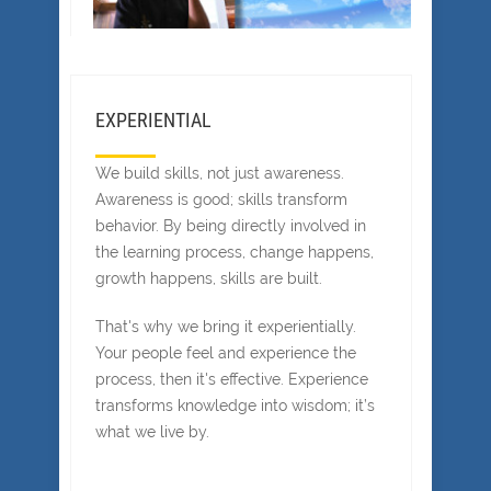
EXPERIENTIAL
We build skills, not just awareness.
Awareness is good; skills transform
behavior. By being directly involved in
the learning process, change happens,
growth happens, skills are built.
That's why we bring it experientially.
Your people feel and experience the
process, then it's effective. Experience
transforms knowledge into wisdom; it’s
what we live by.