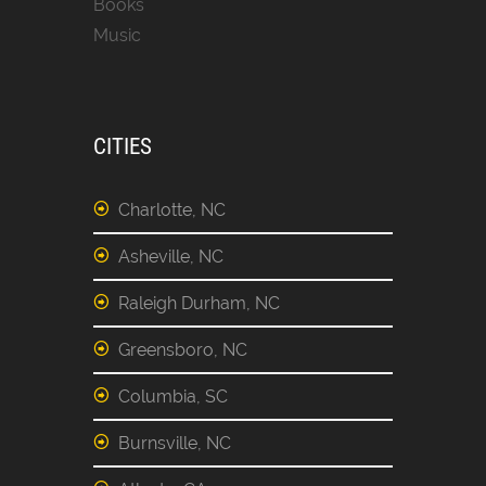
Books
Music
CITIES
Charlotte, NC
Asheville, NC
Raleigh Durham, NC
Greensboro, NC
Columbia, SC
Burnsville, NC