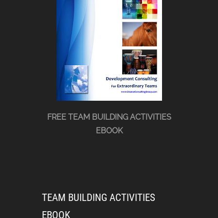
FREE TEAM BUILDING ACTIVITIES
EBOOK
TEAM BUILDING ACTIVITIES
EBOOK