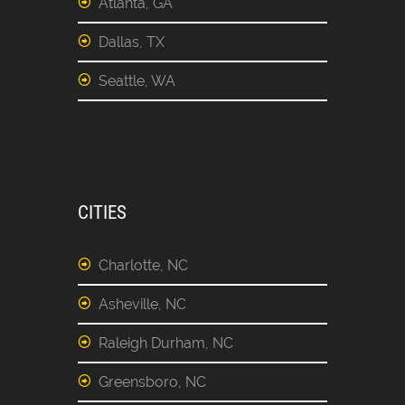
Atlanta, GA
Dallas, TX
Seattle, WA
CITIES
Charlotte, NC
Asheville, NC
Raleigh Durham, NC
Greensboro, NC