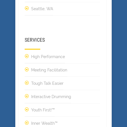
Seattle, WA
SERVICES
High Performance
Meeting Facilitation
Tough Talk Easier
Interactive Drumming
Youth First!™
Inner Wealth™