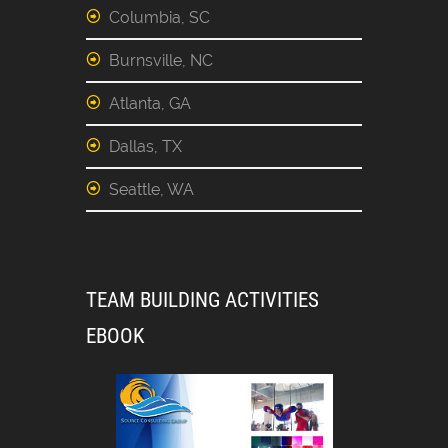
Columbia, SC
Burnsville, NC
Atlanta, GA
Dallas, TX
Seattle, WA
TEAM BUILDING ACTIVITIES
EBOOK