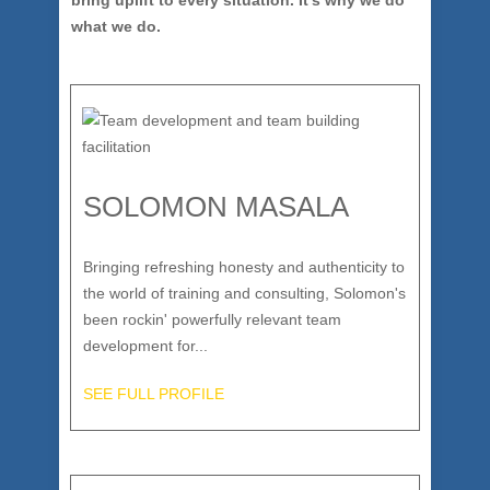
bring uplift to every situation. It’s why we do
what we do.
SOLOMON MASALA
Bringing refreshing honesty and authenticity to
the world of training and consulting, Solomon's
been rockin' powerfully relevant team
development for...
SEE FULL PROFILE