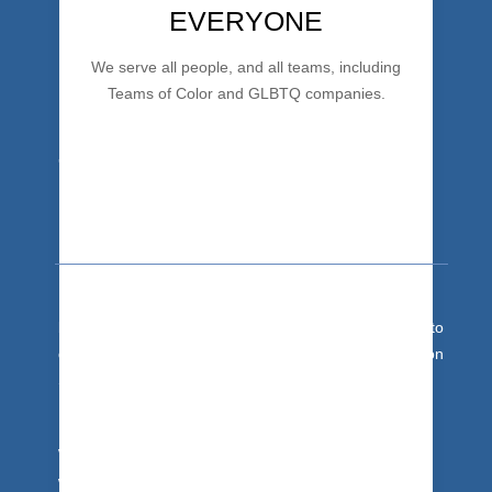
EVERYONE
We serve all people, and all teams, including
Teams of Color and GLBTQ companies.
Team Development
It's team building training for people hardwire
success
behaviors and maximize team impact. Get your team to
drop the drama and bad habits. Trust + Communication
Skills + Collaboration = Excellent Team.
With 30 years of expertise, we get you there.
We’re based in the Asheville, NC area, and travel
worldwide. We bring our unique team building