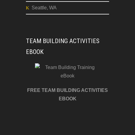
Seattle, WA
TEAM BUILDING ACTIVITIES
EBOOK
FREE TEAM BUILDING ACTIVITIES
EBOOK