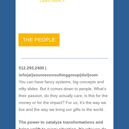
brilliance.
Learn More >
THE PEOPLE
512.293.2400 |
info(at)sourceconsultinggroup(dot)com
You can have fancy systems, big concepts and
nifty slides. But it comes down to people. What’s
their passion, do they actually care, is this for the
money or for the impact? For us, it’s the way we
live and the way we bring our gifts to the world.
The power to catalyze transformations and