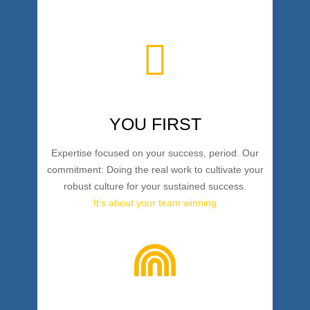
YOU FIRST
Expertise focused on your success, period. Our
commitment: Doing the real work to cultivate your
robust culture for your sustained success.
It’s about your team winning.