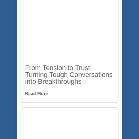
From Tension to Trust:
Turning Tough Conversations
into Breakthroughs
Read More