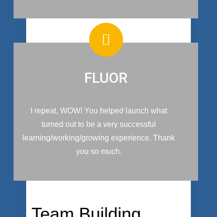
FLUOR
I repeat, WOW! You helped launch what
turned out to be a very successful
learning/working/growing experience. Thank
you so much.
Team Building