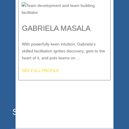
GABRIELA MASALA
With powerfully keen intuition, Gabriela's
skilled facilitation ignites discovery, gets to the
heart of it, and puts teams on ...
SEE FULL PROFILE
Stoked Clients