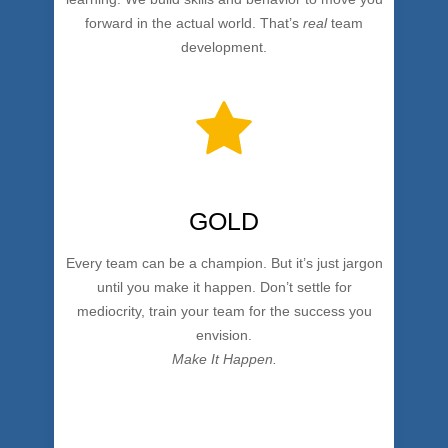
forward in the actual world. That’s
real
team
development.
GOLD
Every team can be a champion. But it’s just jargon
until you make it happen. Don’t settle for
mediocrity, train your team for the success you
envision.
Make It Happen.