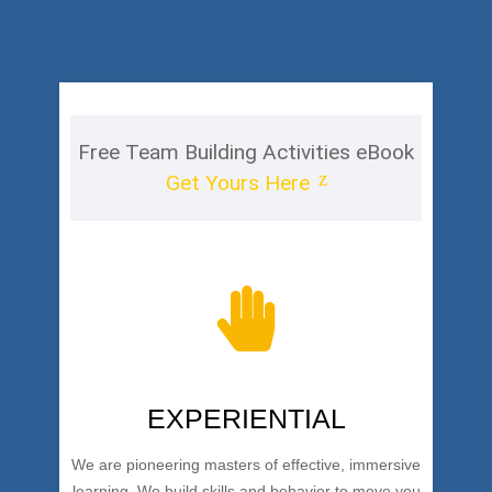
Free Team Building Activities eBook
Get Yours Here
EXPERIENTIAL
We are pioneering masters of effective, immersive
learning. We build skills and behavior to move you