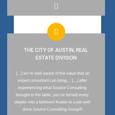
THE CITY OF AUSTIN, REAL
ESTATE DIVISION
[…] we’re well aware of the value that an
expert consultant can bring… […] after
experiencing what Source Consulting
brought to the table, you’ve turned every
skeptic into a believer! Kudos to a job well
done Source Consulting Group!!!