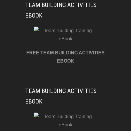
TEAM BUILDING ACTIVITIES
EBOOK
FREE TEAM BUILDING ACTIVITIES
EBOOK
TEAM BUILDING ACTIVITIES
EBOOK