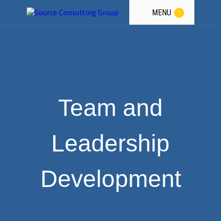
a
Winning
Team.
MENU
GET THE GUIDANCE
Team and
Leadership
Development