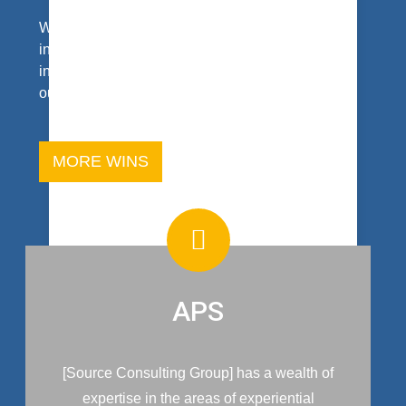
We make bold statements about our work. Our
intent is to reach the heart of your interest and
inquiry. And, don’t take our word for it; read what
our clients say.
MORE WINS
APS
[Source Consulting Group] has a wealth of
expertise in the areas of experiential