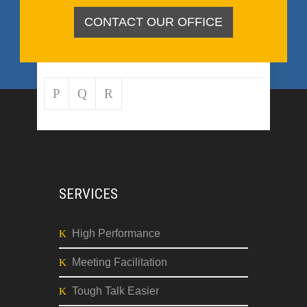
CONTACT OUR OFFICE
SERVICES
High Performance
Meeting Facilitation
Tough Talk Easier