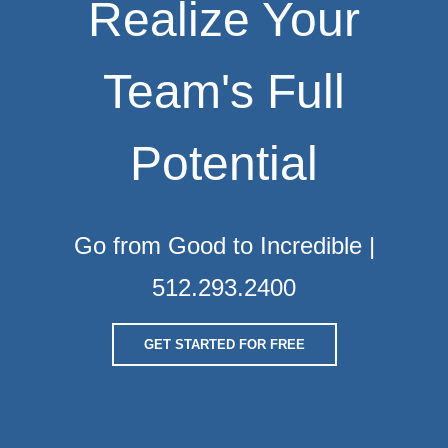
Realize Your
Team's Full
Potential
Go from Good to Incredible |
512.293.2400
GET STARTED FOR FREE