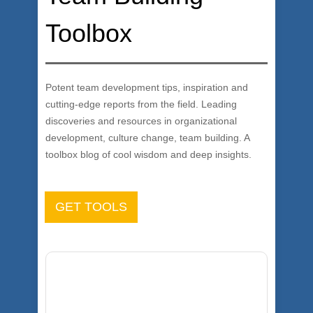
Toolbox
Potent team development tips, inspiration and
cutting-edge reports from the field. Leading
discoveries and resources in organizational
development, culture change, team building. A
toolbox blog of cool wisdom and deep insights.
GET TOOLS