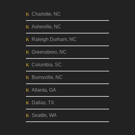
Charlotte, NC
Asheville, NC
Raleigh Durham, NC
Greensboro, NC
Columbia, SC
Burnsville, NC
Atlanta, GA
Dallas, TX
Seattle, WA