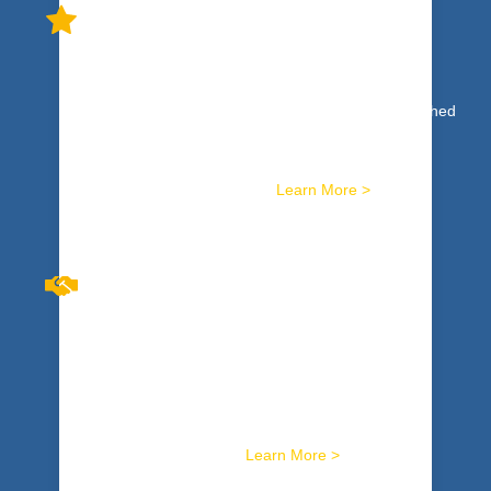
HIGH PERFORMANCE TEAM
DEVELOPMENT
High Performance: not just a concept or ideal reached
by an elite few. It’s a reality based on concrete,
specific skills available to any team that is willing to
commit. We train you for it.
Learn More >
BREAKTHROUGH
CONVERSATIONS™
Harness skills to masterfully facilitate the toughest
conversations. Get tools to sustainably resolve
workplace conflicts. Hard wire it with safe, potent,
activity-based training.
Learn More >