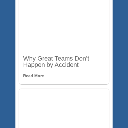
Why Great Teams Don’t
Happen by Accident
Read More