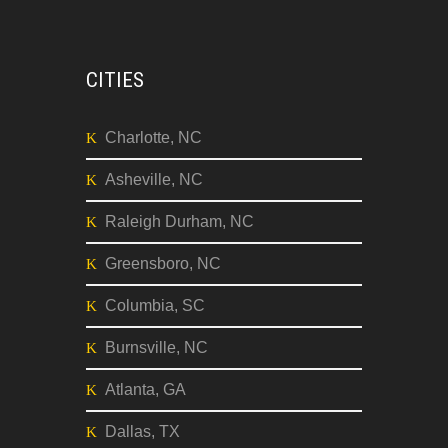
CITIES
Charlotte, NC
Asheville, NC
Raleigh Durham, NC
Greensboro, NC
Columbia, SC
Burnsville, NC
Atlanta, GA
Dallas, TX