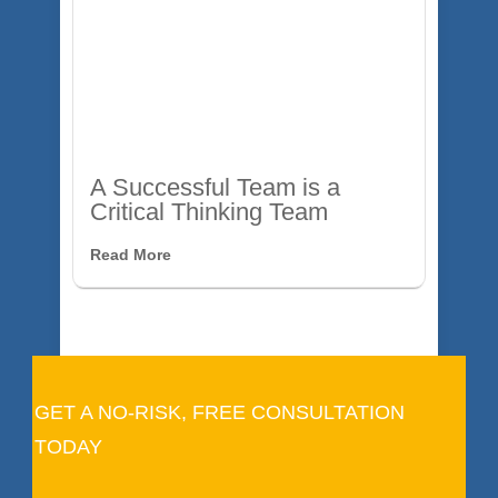
A Successful Team is a
Critical Thinking Team
Read More
GET A NO-RISK, FREE CONSULTATION
TODAY