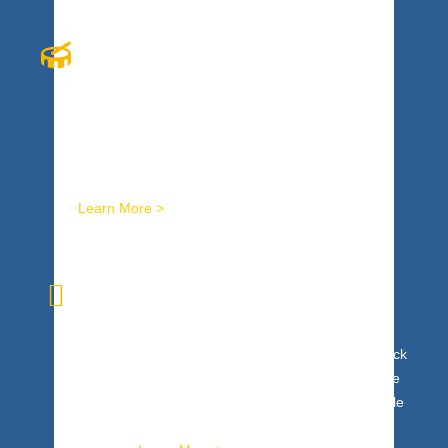
INTERACTIVE RHYTHM
Explosive, cutting edge, original, innovative, and
that’s just the beginning. Interactive drumming
programs ignite winning energy in your entire
organization.
Learn More >
I
NNER WEALTH
Tap your team’s genius. Get to the heart of it. Unlock
team intelligence, maximize innovation and creative
expression. The Inner Wealth™ process uses whole
brain modalities to expand personal and collective