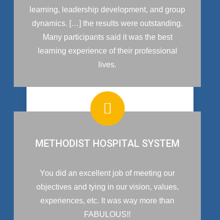
learning, leadership development, and group
dynamics. […] the results were outstanding.
Many participants said it was the best
learning experience of their professional
lives.
METHODIST HOSPITAL SYSTEM
You did an excellent job of meeting our
objectives and tying in our vision, values,
experiences, etc. It was way more than
FABULOUS!!