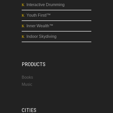
Interactive Drumming
Youth First!™
Inner Wealth™
Indoor Skydiving
PRODUCTS
Books
Music
CITIES