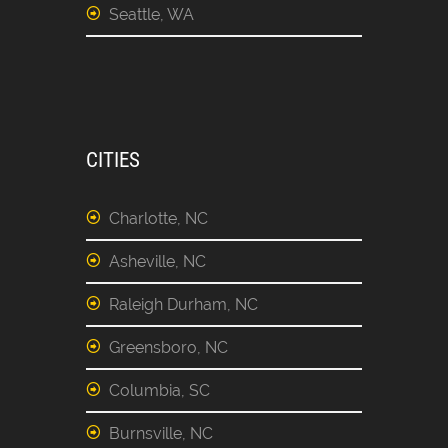
Seattle, WA
CITIES
Charlotte, NC
Asheville, NC
Raleigh Durham, NC
Greensboro, NC
Columbia, SC
Burnsville, NC