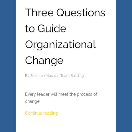
Three Questions
to Guide
Organizational
Change
By
Solomon Masala
|
Team Building
Every leader will meet the process of
change.
Continue reading