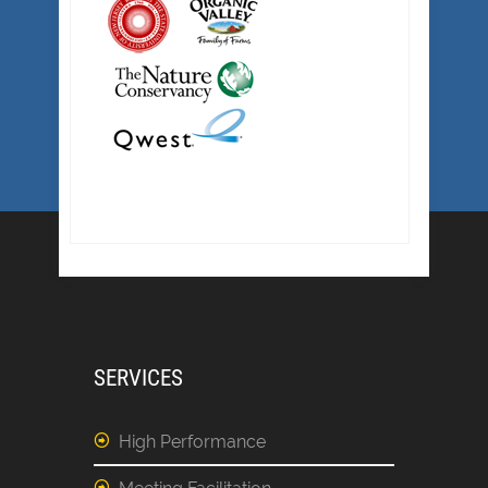
SERVICES
High Performance