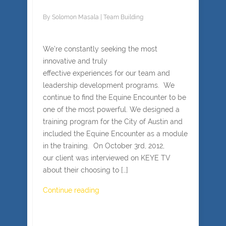
By
Solomon Masala
|
Team Building
We’re constantly seeking the most
innovative and truly
effective experiences for our team and
leadership development programs. We
continue to find the Equine Encounter to be
one of the most powerful. We designed a
training program for the City of Austin and
included the Equine Encounter as a module
in the training. On October 3rd, 2012,
our client was interviewed on KEYE TV
about their choosing to […]
Continue reading