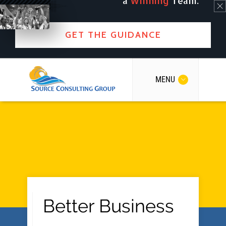
a
Winning
Team.
GET THE GUIDANCE
MENU
Better Business