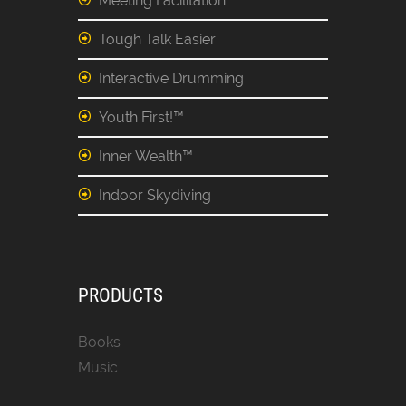
Meeting Facilitation
Tough Talk Easier
Interactive Drumming
Youth First!™
Inner Wealth™
Indoor Skydiving
PRODUCTS
Books
Music