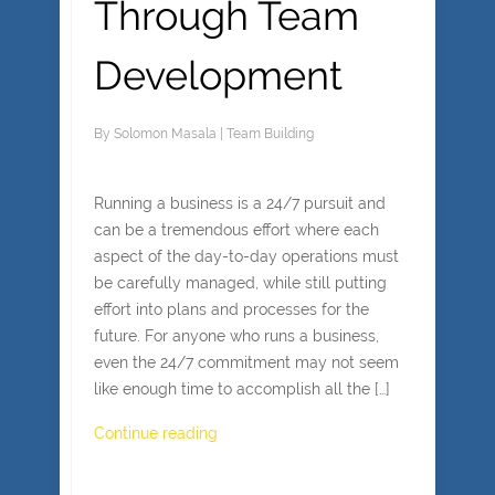
Through Team
Development
By
Solomon Masala
|
Team Building
Running a business is a 24/7 pursuit and
can be a tremendous effort where each
aspect of the day-to-day operations must
be carefully managed, while still putting
effort into plans and processes for the
future. For anyone who runs a business,
even the 24/7 commitment may not seem
like enough time to accomplish all the […]
Continue reading