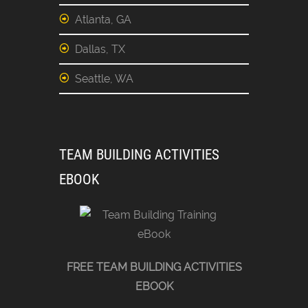
Atlanta, GA
Dallas, TX
Seattle, WA
TEAM BUILDING ACTIVITIES
EBOOK
FREE TEAM BUILDING ACTIVITIES
EBOOK