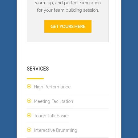
warm up, and perfect simulation
for your team building session.
GET YOURS HERE
SERVICES
High Performance
Meeting Facilitation
Tough Talk Easier
Interactive Drumming