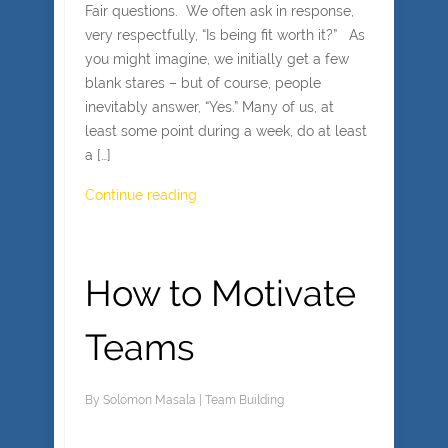
Fair questions. We often ask in response,
very respectfully, “Is being fit worth it?” As
you might imagine, we initially get a few
blank stares – but of course, people
inevitably answer, “Yes.” Many of us, at
least some point during a week, do at least
a […]
Continue reading
How to Motivate
Teams
By
Solomon Masala
|
Team Building