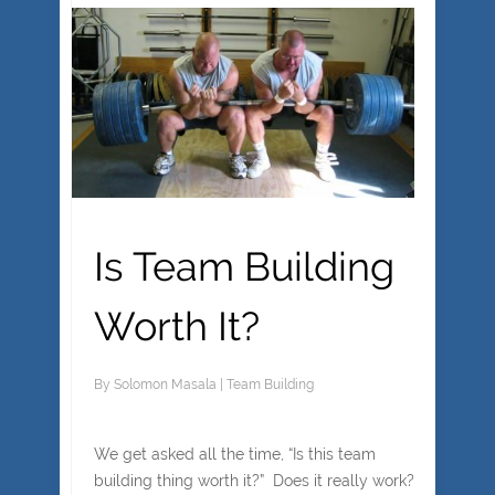
Is Team Building
Worth It?
By
Solomon Masala
|
Team Building
We get asked all the time, “Is this team
building thing worth it?” Does it really work?