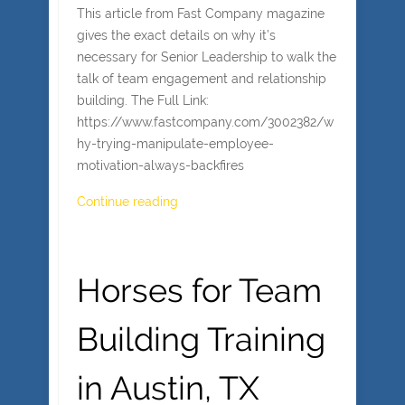
This article from Fast Company magazine
gives the exact details on why it’s
necessary for Senior Leadership to walk the
talk of team engagement and relationship
building. The Full Link:
https://www.fastcompany.com/3002382/w
hy-trying-manipulate-employee-
motivation-always-backfires
Continue reading
Horses for Team
Building Training
in Austin, TX