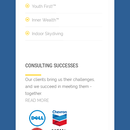
Youth First!™
Inner Wealth™
Indoor Skydiving
CONSULTING SUCCESSES
Our clients bring us their challenges,
and we succeed in meeting them -
together.
READ MORE