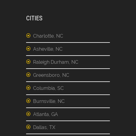
CITIES
Charlotte, NC
Asheville, NC
Raleigh Durham, NC
Greensboro, NC
Columbia, SC
Burnsville, NC
Atlanta, GA
Dallas, TX