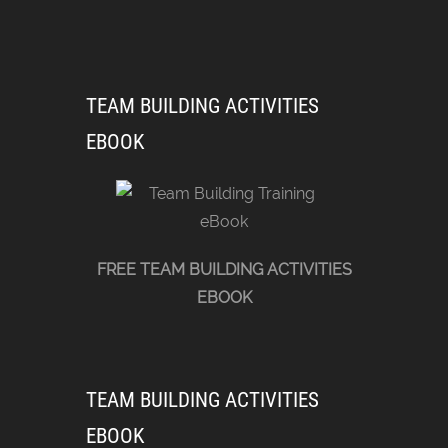
TEAM BUILDING ACTIVITIES
EBOOK
FREE TEAM BUILDING ACTIVITIES
EBOOK
TEAM BUILDING ACTIVITIES
EBOOK