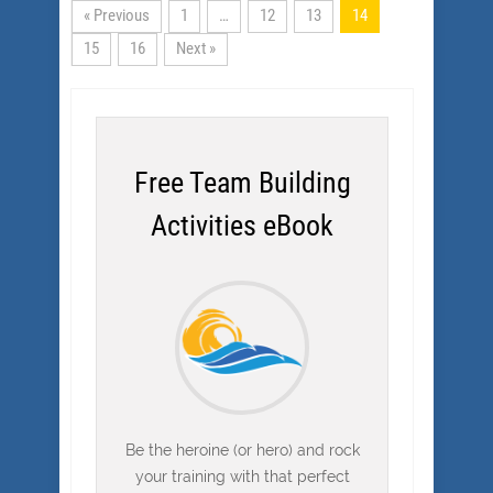
« Previous
1
…
12
13
14
15
16
Next »
Free Team Building
Activities eBook
Be the heroine (or hero) and rock
your training with that perfect