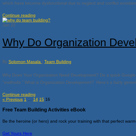
which have become dysfunctional due to neglect and conflict avoidance
Continue reading
Jan
22
Why Do Organization Deve
By
Solomon Masala
|
Team Building
Why Does Your Organization Need Development? Do a quick Google sear
“methods.” What is Organization Development? Here’s a fairly generic 
Continue reading
« Previous
1
…
14
15
16
Free Team Building Activities eBook
Be the heroine (or hero) and rock your training with that perfect warm
Get Yours Here