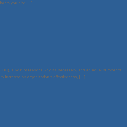
ltants you hire […]
(OD), a host of reasons why it’s necessary, and an equal number of
to increase an organization’s effectiveness, […]