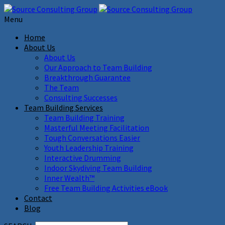
Menu
Home
About Us
About Us
Our Approach to Team Building
Breakthrough Guarantee
The Team
Consulting Successes
Team Building Services
Team Building Training
Masterful Meeting Facilitation
Tough Conversations Easier
Youth Leadership Training
Interactive Drumming
Indoor Skydiving Team Building
Inner Wealth™
Free Team Building Activities eBook
Contact
Blog