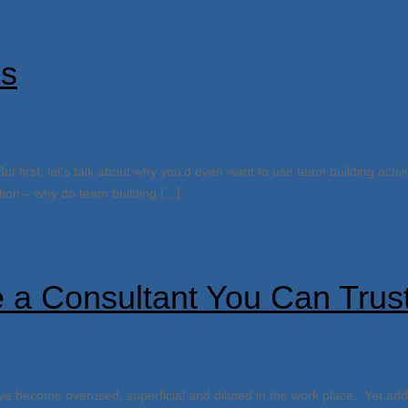
es
But first, let’s talk about why you’d even want to use team building activ
estion – why do team building […]
 a Consultant You Can Trus
e become overused, superficial and diluted in the work place. Yet ad