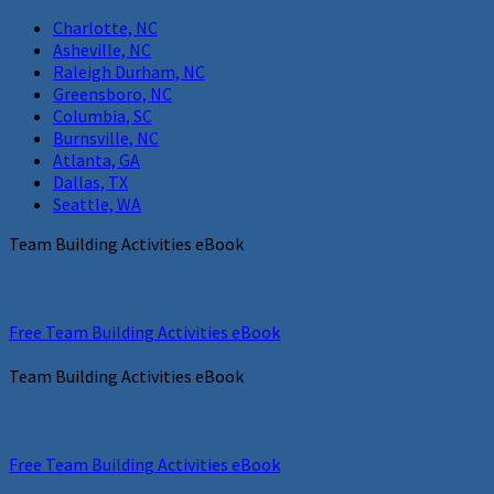
Charlotte, NC
Asheville, NC
Raleigh Durham, NC
Greensboro, NC
Columbia, SC
Burnsville, NC
Atlanta, GA
Dallas, TX
Seattle, WA
Team Building Activities eBook
Free Team Building Activities eBook
Team Building Activities eBook
Free Team Building Activities eBook