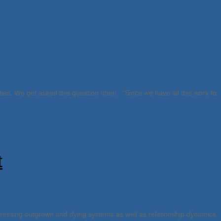
ities. We get asked this question often. “Since we have all this work to
t
dressing outgrown and dying systems as well as relationship dynamics