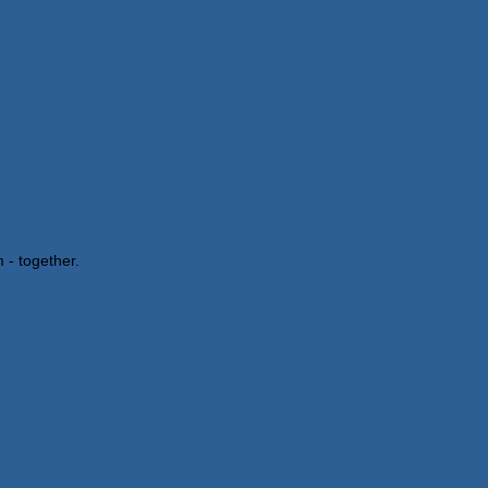
 - together.