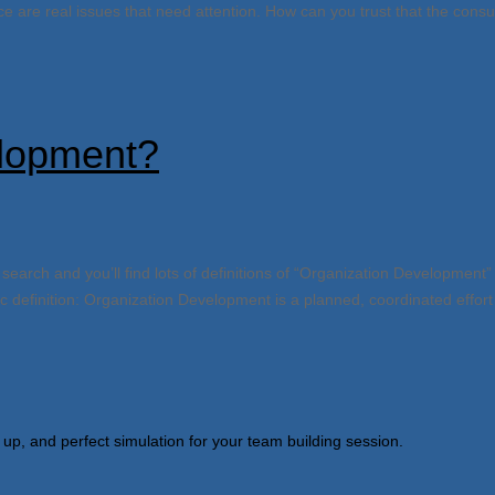
 are real issues that need attention. How can you trust that the consu
lopment?
ch and you’ll find lots of definitions of “Organization Development” 
definition: Organization Development is a planned, coordinated effort 
 up, and perfect simulation for your team building session.