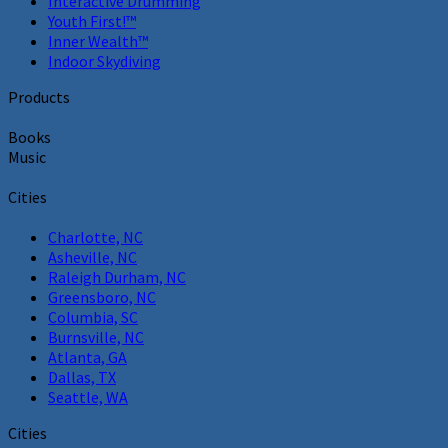
Interactive Drumming
Youth First!™
Inner Wealth™
Indoor Skydiving
Products
Books
Music
Cities
Charlotte, NC
Asheville, NC
Raleigh Durham, NC
Greensboro, NC
Columbia, SC
Burnsville, NC
Atlanta, GA
Dallas, TX
Seattle, WA
Cities