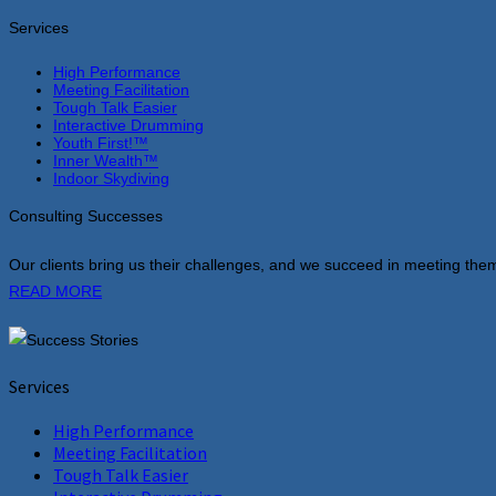
Services
High Performance
Meeting Facilitation
Tough Talk Easier
Interactive Drumming
Youth First!™
Inner Wealth™
Indoor Skydiving
Consulting Successes
Our clients bring us their challenges, and we succeed in meeting them
READ MORE
Services
High Performance
Meeting Facilitation
Tough Talk Easier