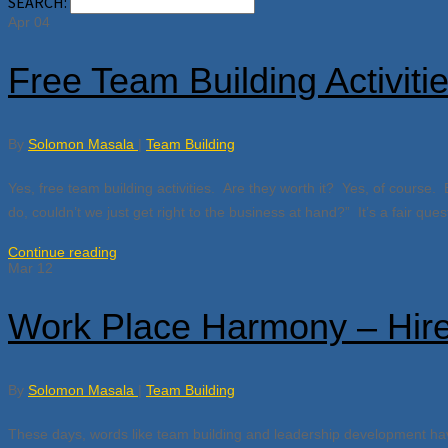
SEARCH:
Apr
04
Free Team Building Activiti
By
Solomon Masala
|
Team Building
Yes, free team building activities. Are they worth it? Yes, of course. 
do, couldn’t we just get right to the business at hand?” It’s a fair qu
Continue reading
Mar
12
Work Place Harmony – Hire
By
Solomon Masala
|
Team Building
These days, words like team building and leadership development hav