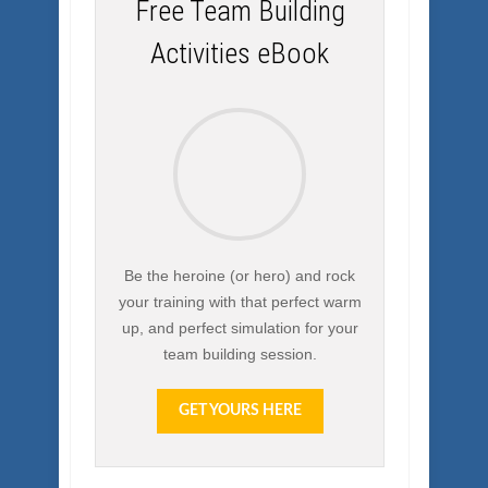
Free Team Building
Activities eBook
Be the heroine (or hero) and rock
your training with that perfect warm
up, and perfect simulation for your
team building session.
GET YOURS HERE