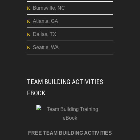
Burnsville, NC
Atlanta, GA
Dallas, TX
Seattle, WA
TEAM BUILDING ACTIVITIES
EBOOK
FREE TEAM BUILDING ACTIVITIES