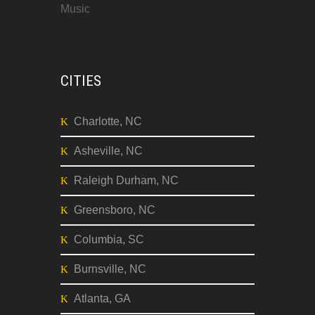
Music
CITIES
Charlotte, NC
Asheville, NC
Raleigh Durham, NC
Greensboro, NC
Columbia, SC
Burnsville, NC
Atlanta, GA