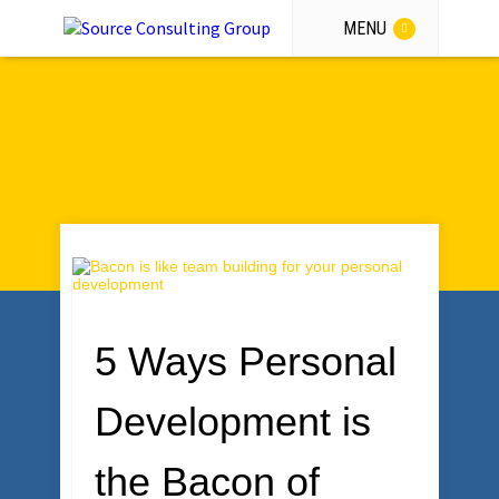
MENU
GET THE GUIDANCE
5 Ways Personal
Development is
the Bacon of