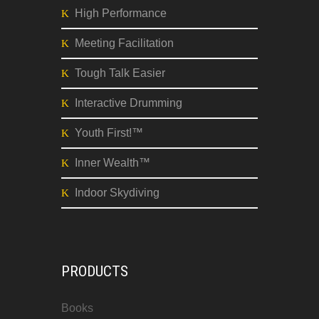
High Performance
Meeting Facilitation
Tough Talk Easier
Interactive Drumming
Youth First!™
Inner Wealth™
Indoor Skydiving
PRODUCTS
Books