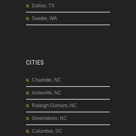
Dallas, TX
Seattle, WA
CITIES
Charlotte, NC
Asheville, NC
Raleigh Durham, NC
Greensboro, NC
Columbia, SC