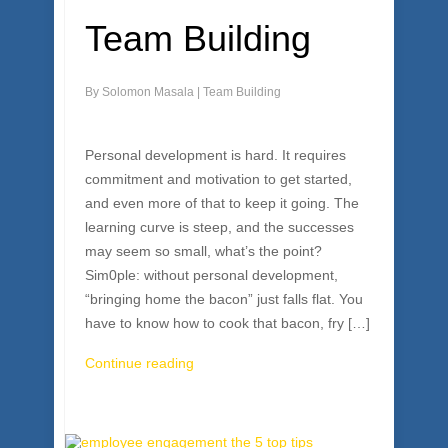
Team Building
By
Solomon Masala
|
Team Building
Personal development is hard. It requires
commitment and motivation to get started,
and even more of that to keep it going. The
learning curve is steep, and the successes
may seem so small, what’s the point?
Sim0ple: without personal development,
“bringing home the bacon” just falls flat. You
have to know how to cook that bacon, fry […]
Continue reading