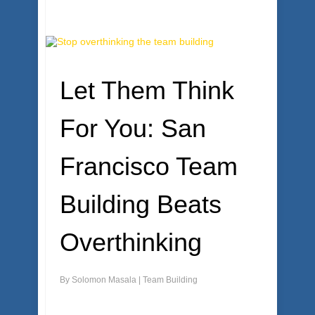
Let Them Think
For You: San
Francisco Team
Building Beats
Overthinking
By
Solomon Masala
|
Team Building