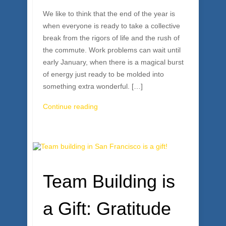
We like to think that the end of the year is
when everyone is ready to take a collective
break from the rigors of life and the rush of
the commute. Work problems can wait until
early January, when there is a magical burst
of energy just ready to be molded into
something extra wonderful. […]
Continue reading
Team Building is
a Gift: Gratitude