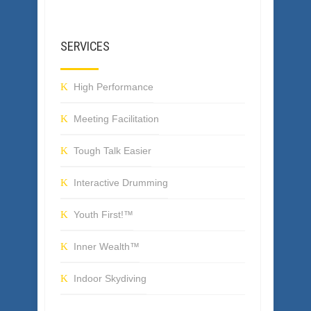
SERVICES
High Performance
Meeting Facilitation
Tough Talk Easier
Interactive Drumming
Youth First!™
Inner Wealth™
Indoor Skydiving