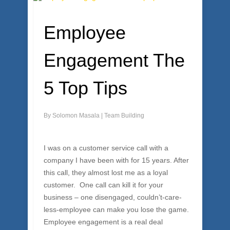
Employee
Engagement The
5 Top Tips
By
Solomon Masala
|
Team Building
I was on a customer service call with a
company I have been with for 15 years. After
this call, they almost lost me as a loyal
customer. One call can kill it for your
business – one disengaged, couldn’t-care-
less-employee can make you lose the game.
Employee engagement is a real deal