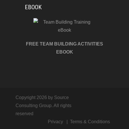
EBOOK
FREE TEAM BUILDING ACTIVITIES
EBOOK
Copyright 2026 by Source
Consulting Group. All rights
reserved
Privacy
Terms & Conditions