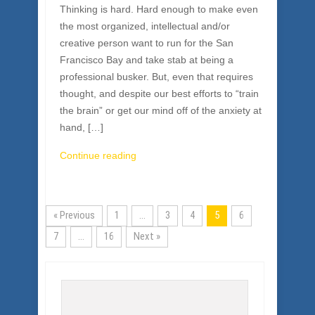
Thinking is hard. Hard enough to make even
the most organized, intellectual and/or
creative person want to run for the San
Francisco Bay and take stab at being a
professional busker. But, even that requires
thought, and despite our best efforts to “train
the brain” or get our mind off of the anxiety at
hand, […]
Continue reading
« Previous
1
…
3
4
5
6
7
…
16
Next »