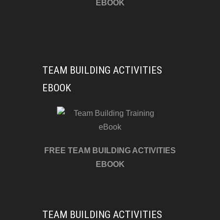
EBOOK
TEAM BUILDING ACTIVITIES
EBOOK
FREE TEAM BUILDING ACTIVITIES
EBOOK
TEAM BUILDING ACTIVITIES