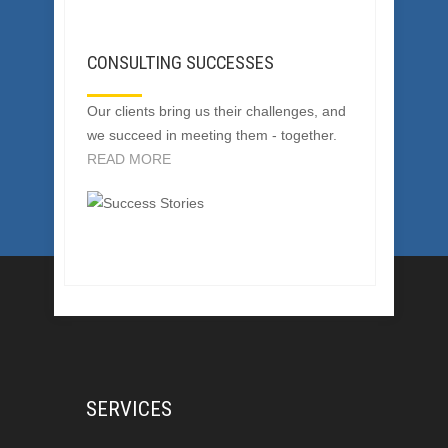
CONSULTING SUCCESSES
Our clients bring us their challenges, and
we succeed in meeting them - together.
READ MORE
SERVICES