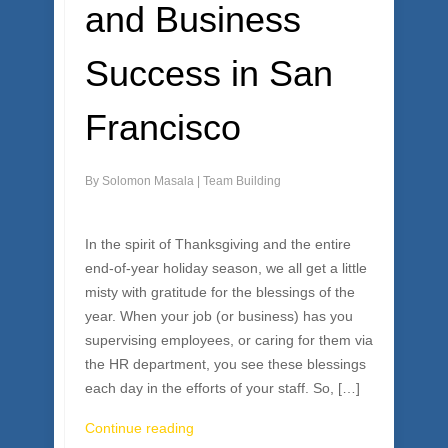
and Business
Success in San
Francisco
By
Solomon Masala
|
Team Building
In the spirit of Thanksgiving and the entire
end-of-year holiday season, we all get a little
misty with gratitude for the blessings of the
year. When your job (or business) has you
supervising employees, or caring for them via
the HR department, you see these blessings
each day in the efforts of your staff. So, […]
Continue reading