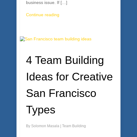
business issue. If […]
Continue reading
4 Team Building
Ideas for Creative
San Francisco
Types
By
Solomon Masala
|
Team Building