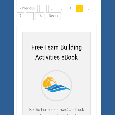
« Previous
1
…
3
4
5
6
7
…
16
Next »
Free Team Building
Activities eBook
Be the heroine (or hero) and rock