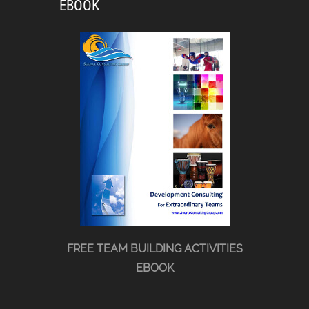
EBOOK
FREE TEAM BUILDING ACTIVITIES
EBOOK