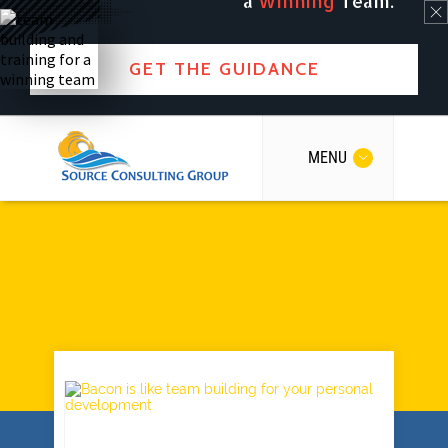
a
Winning
Team.
GET THE GUIDANCE
MENU