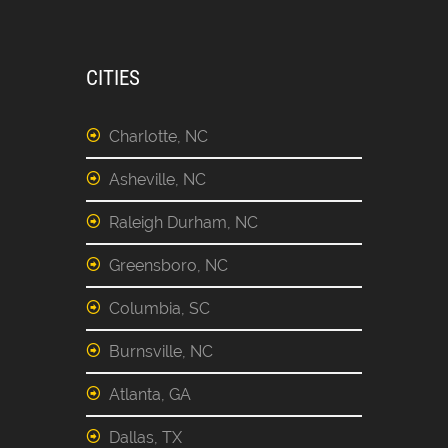
CITIES
Charlotte, NC
Asheville, NC
Raleigh Durham, NC
Greensboro, NC
Columbia, SC
Burnsville, NC
Atlanta, GA
Dallas, TX