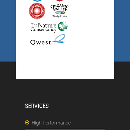
SERVICES
High Performance