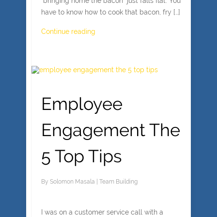
“bringing home the bacon” just falls flat. You
have to know how to cook that bacon, fry […]
Continue reading
Employee
Engagement The
5 Top Tips
By
Solomon Masala
|
Team Building
I was on a customer service call with a