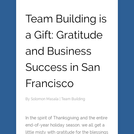
Team Building is
a Gift: Gratitude
and Business
Success in San
Francisco
By
Solomon Masala
|
Team Building
In the spirit of Thanksgiving and the entire
end-of-year holiday season, we all get a
little misty with gratitude for the blessings