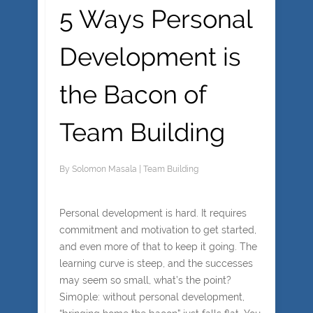
5 Ways Personal
Development is
the Bacon of
Team Building
By
Solomon Masala
|
Team Building
Personal development is hard. It requires
commitment and motivation to get started,
and even more of that to keep it going. The
learning curve is steep, and the successes
may seem so small, what’s the point?
Sim0ple: without personal development,