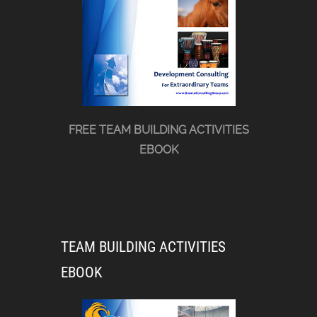
FREE TEAM BUILDING ACTIVITIES
EBOOK
TEAM BUILDING ACTIVITIES
EBOOK