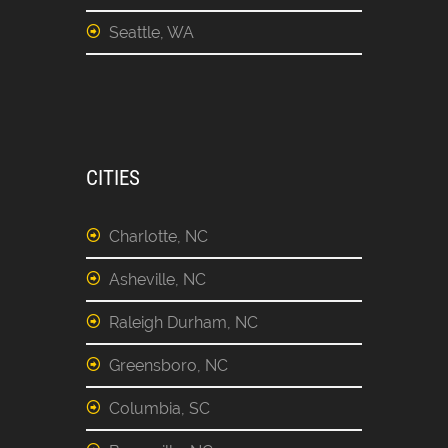
Seattle, WA
CITIES
Charlotte, NC
Asheville, NC
Raleigh Durham, NC
Greensboro, NC
Columbia, SC