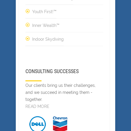
Youth First!™
Inner Wealth™
Indoor Skydiving
CONSULTING SUCCESSES
Our clients bring us their challenges,
and we succeed in meeting them -
together.
READ MORE