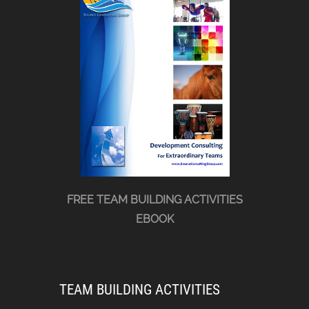
FREE TEAM BUILDING ACTIVITIES
EBOOK
TEAM BUILDING ACTIVITIES