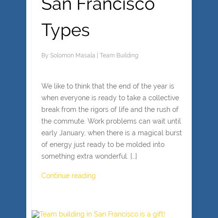
San Francisco
Types
By
Solomon Masala
|
Team Building
We like to think that the end of the year is
when everyone is ready to take a collective
break from the rigors of life and the rush of
the commute. Work problems can wait until
early January, when there is a magical burst
of energy just ready to be molded into
something extra wonderful. […]
Continue reading