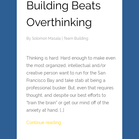
Building Beats
Overthinking
By
Solomon Masala
|
Team Building
Thinking is hard. Hard enough to make even
the most organized, intellectual and/or
creative person want to run for the San
Francisco Bay and take stab at being a
professional busker. But, even that requires
thought, and despite our best efforts to
“train the brain” or get our mind off of the
anxiety at hand, […]
Continue reading