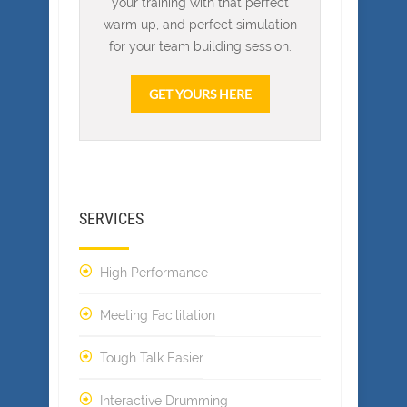
your training with that perfect
warm up, and perfect simulation
for your team building session.
GET YOURS HERE
SERVICES
High Performance
Meeting Facilitation
Tough Talk Easier
Interactive Drumming