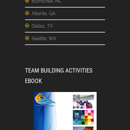
Burnsville, NC
Atlanta, GA
Dallas, TX
Seattle, WA
TEAM BUILDING ACTIVITIES
EBOOK