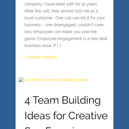
company I have been with for 15 years.
After this call, they almost lost me as a
loyal customer. One call can kill it for your
business – one disengaged, couldn’t-care-
less-employee can make you lose the
game. Employee engagement is a real deal
business issue. If […]
Continue reading
4 Team Building
Ideas for Creative