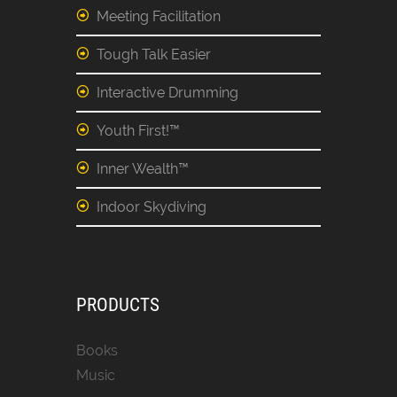
Meeting Facilitation
Tough Talk Easier
Interactive Drumming
Youth First!™
Inner Wealth™
Indoor Skydiving
PRODUCTS
Books
Music