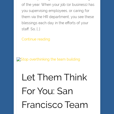
of the year. When your job (or business) has
you supervising employees, or caring for
them via the HR department, you see these
blessings each day in the efforts of your
staff. So, […]
Continue reading
Let Them Think
For You: San
Francisco Team