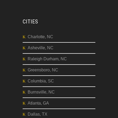
Dallas, TX
Seattle, WA
CITIES
Charlotte, NC
Asheville, NC
Raleigh Durham, NC
Greensboro, NC
Columbia, SC