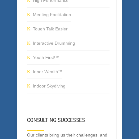
SERVICES
High Performance
Meeting Facilitation
Tough Talk Easier
Interactive Drumming
Youth First!™
Inner Wealth™
Indoor Skydiving