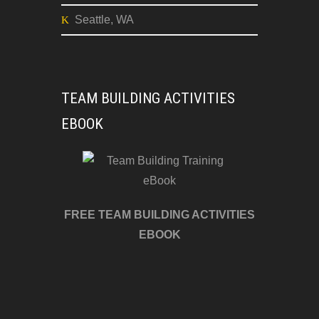
Burnsville, NC
Atlanta, GA
Dallas, TX
Seattle, WA
TEAM BUILDING ACTIVITIES
EBOOK
FREE TEAM BUILDING ACTIVITIES
EBOOK