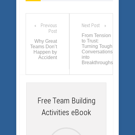
palpable and
sustainable, positive
change is always a
result.
Previous
Next Post
Post
From Tension
to Trust:
Why Great
Turning Tough
Teams Don’t
Conversations
Happen by
into
Accident
Breakthroughs