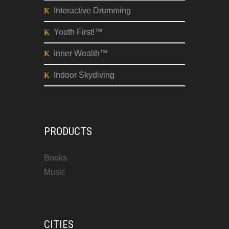
High Performance
Meeting Facilitation
Tough Talk Easier
Interactive Drumming
Youth First!™
Inner Wealth™
Indoor Skydiving
PRODUCTS
Books