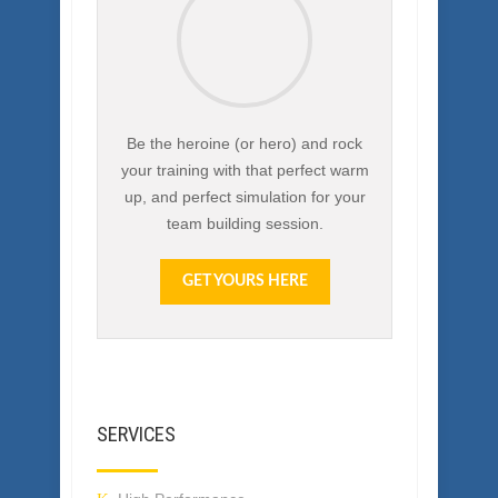
Free Team Building
Activities eBook
Be the heroine (or hero) and rock
your training with that perfect warm
up, and perfect simulation for your
team building session.
GET YOURS HERE