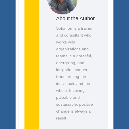
Follow
About the Author
Solomon is a trainer
and consultant who
works with
organizations and
teams in a graceful,
energizing, and
insightful manner -
transforming the
individuals and the
whole. Inspiring,