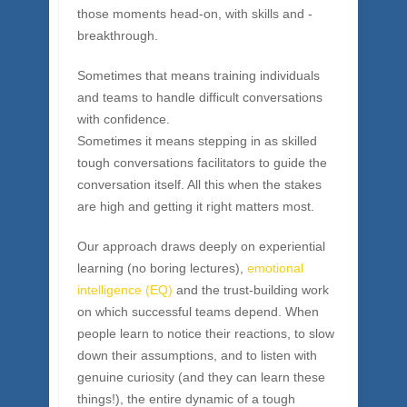
You need the only experientially based touch
conversations training available:
Breakthrough Conversations™
. At Source
Consulting Group, we help organizations face
those moments head-on, with skills and -
breakthrough.
Sometimes that means training individuals
and teams to handle difficult conversations
with confidence.
Sometimes it means stepping in as skilled
tough conversations facilitators to guide the
conversation itself. All this when the stakes
are high and getting it right matters most.
Our approach draws deeply on experiential
learning (no boring lectures),
emotional
intelligence (EQ)
and the trust-building work