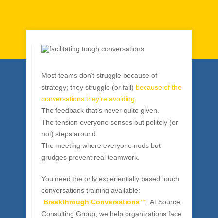
Breakthroughs
By
Solomon Masala
|
Team Building
Most teams don’t struggle because of
strategy; they struggle (or fail)
because of the
conversations they’re avoiding
.
The feedback that’s never quite given.
The tension everyone senses but politely (or
not) steps around.
The meeting where everyone nods but
grudges prevent real teamwork.