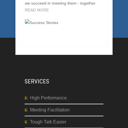
CONSULTING SUCCESSES
Our clients bring us their challenges, and
we succeed in meeting them - together.
READ MORE
SERVICES