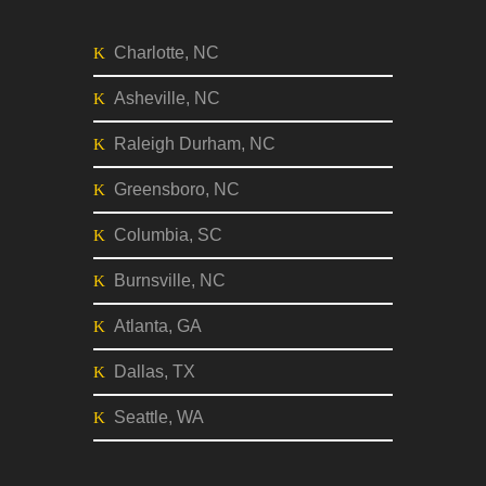
Music
CITIES
Charlotte, NC
Asheville, NC
Raleigh Durham, NC
Greensboro, NC
Columbia, SC
Burnsville, NC
Atlanta, GA