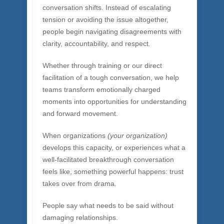
on which successful teams depend. When
people learn to notice their reactions, to slow
down their assumptions, and to listen with
genuine curiosity (and they can learn these
things!), the entire dynamic of a tough
conversation shifts. Instead of escalating
tension or avoiding the issue altogether,
people begin navigating disagreements with
clarity, accountability, and respect.
Whether through training or our direct
facilitation of a tough conversation, we help
teams transform emotionally charged
moments into opportunities for understanding
and forward movement.
When organizations
(your organization)
develops this capacity, or experiences what a
well-facilitated breakthrough conversation