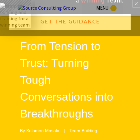
a
Winning
Team.
GET THE GUIDANCE
MENU
From Tension to
Trust: Turning
Tough
Conversations into