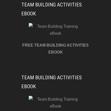
TEAM BUILDING ACTIVITIES
EBOOK
FREE TEAM BUILDING ACTIVITIES
EBOOK
TEAM BUILDING ACTIVITIES