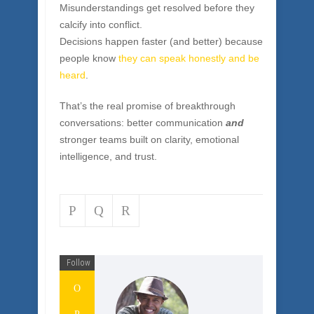
feels like, something powerful happens: trust
takes over from drama.
People say what needs to be said without
damaging relationships.
Misunderstandings get resolved before they
calcify into conflict.
Decisions happen faster (and better) because
people know
they can speak honestly and be
heard
.
That’s the real promise of breakthrough
conversations: better communication
and
stronger teams built on clarity, emotional
intelligence, and trust.