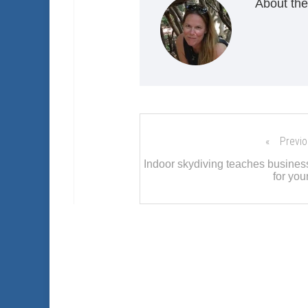
About the
Previo
Indoor skydiving teaches business
for you