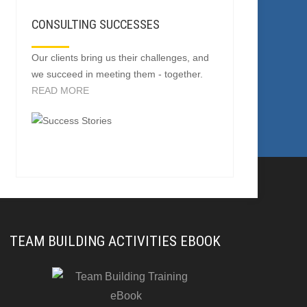
CONSULTING SUCCESSES
Our clients bring us their challenges, and
we succeed in meeting them - together.
READ MORE
TEAM BUILDING ACTIVITIES EBOOK