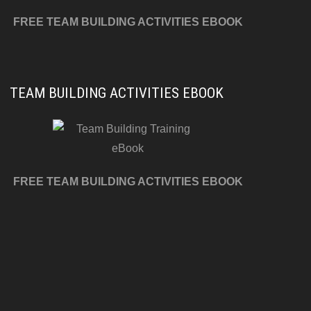
FREE TEAM BUILDING ACTIVITIES EBOOK
TEAM BUILDING ACTIVITIES EBOOK
FREE TEAM BUILDING ACTIVITIES EBOOK