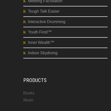
Meeting Facilitation
Tough Talk Easier
Interactive Drumming
Youth First!™
Inner Wealth™
Indoor Skydiving
PRODUCTS
Books
Music