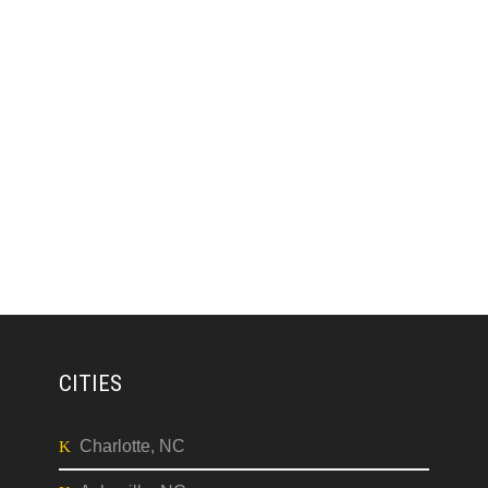
CITIES
Charlotte, NC