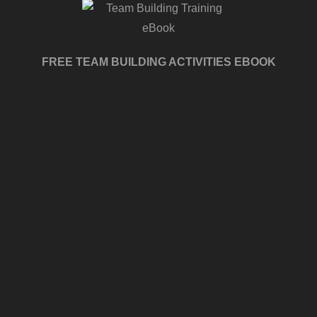
FREE TEAM BUILDING ACTIVITIES EBOOK