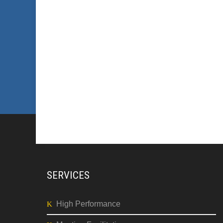
SERVICES
High Performance