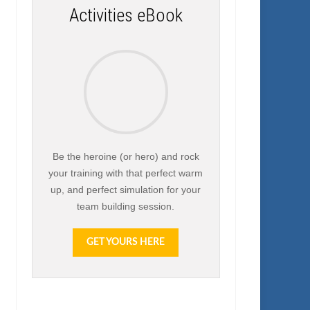
Activities eBook
Be the heroine (or hero) and rock
your training with that perfect warm
up, and perfect simulation for your
team building session.
GET YOURS HERE