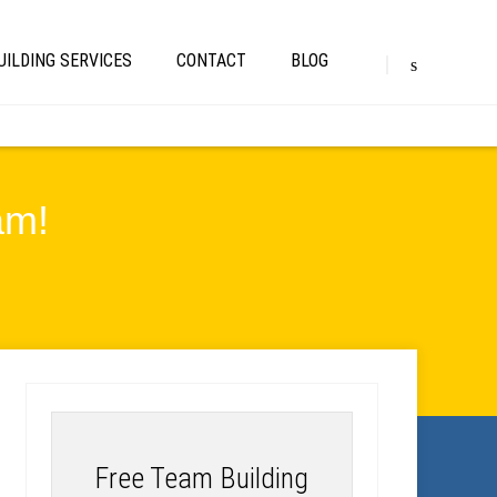
UILDING SERVICES
CONTACT
BLOG
am!
Free Team Building