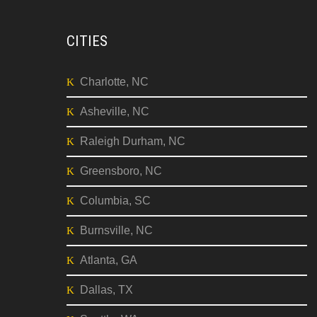
CITIES
Charlotte, NC
Asheville, NC
Raleigh Durham, NC
Greensboro, NC
Columbia, SC
Burnsville, NC
Atlanta, GA
Dallas, TX