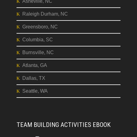
Asheville, NC
Raleigh Durham, NC
Greensboro, NC
Columbia, SC
Burnsville, NC
Atlanta, GA
Dallas, TX
Seattle, WA
TEAM BUILDING ACTIVITIES EBOOK