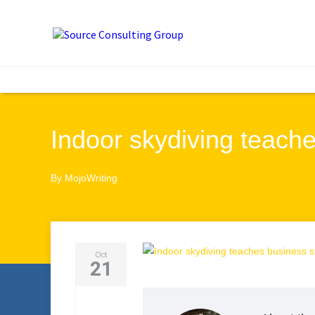
Indoor skydiving teache
By
MojoWriting
Oct
21