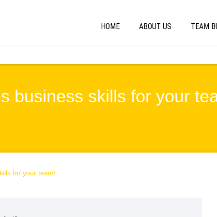
HOME
ABOUT US
TEAM B
s business skills for your te