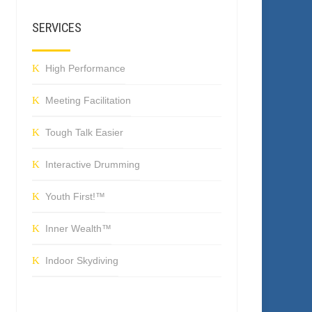
SERVICES
High Performance
Meeting Facilitation
Tough Talk Easier
Interactive Drumming
Youth First!™
Inner Wealth™
Indoor Skydiving