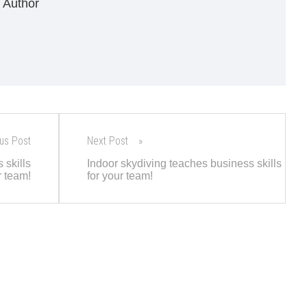
 Author
us Post
Next Post
 skills
Indoor skydiving teaches business skills
r team!
for your team!