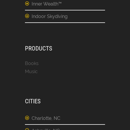
Inner Wealth™
Indoor Skydiving
PRODUCTS
Books
Music
CITIES
Charlotte, NC