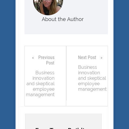
About the Author
Previous
Next Post
Post
Business
Business
innovation
innovation
and skeptical
and skeptical
employee
employee
management
management