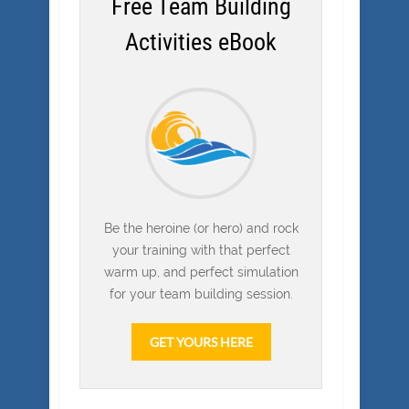
Free Team Building
Activities eBook
Be the heroine (or hero) and rock
your training with that perfect
warm up, and perfect simulation
for your team building session.
GET YOURS HERE