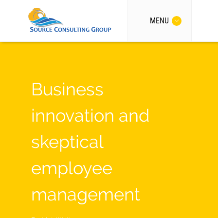
MENU
Business
innovation and
skeptical
employee
management