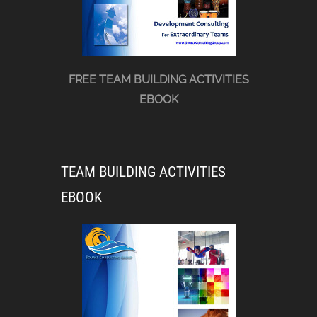
FREE TEAM BUILDING ACTIVITIES
EBOOK
TEAM BUILDING ACTIVITIES
EBOOK