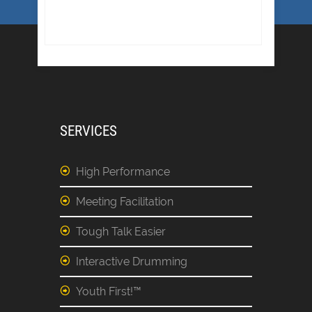
SERVICES
High Performance
Meeting Facilitation
Tough Talk Easier
Interactive Drumming
Youth First!™