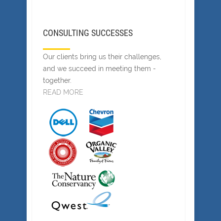
CONSULTING SUCCESSES
Our clients bring us their challenges,
and we succeed in meeting them -
together.
READ MORE