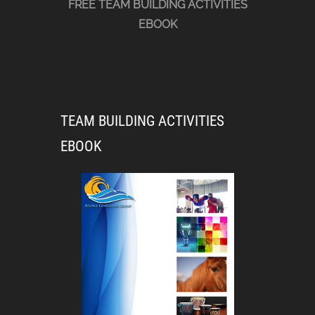
FREE TEAM BUILDING ACTIVITIES
EBOOK
TEAM BUILDING ACTIVITIES
EBOOK