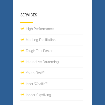
SERVICES
High Performance
Meeting Facilitation
Tough Talk Easier
Interactive Drumming
Youth First!™
Inner Wealth™
Indoor Skydiving