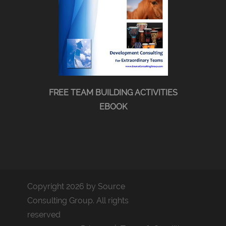
FREE TEAM BUILDING ACTIVITIES
EBOOK
Copyright 2026 by Source
Consulting Group. All rights
reserved