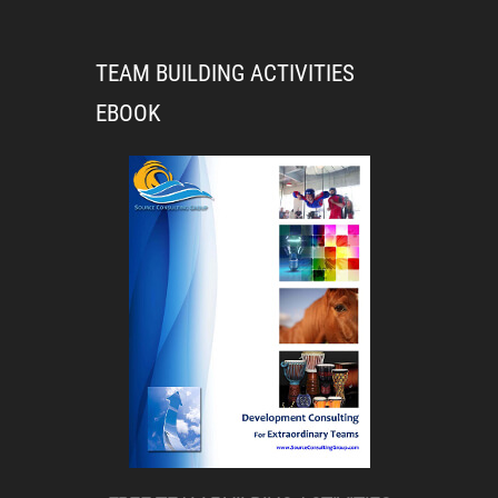
TEAM BUILDING ACTIVITIES
EBOOK