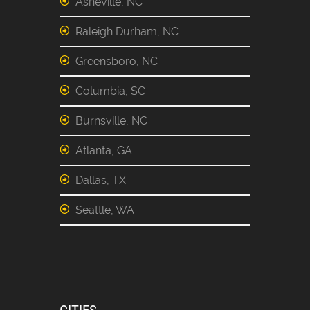
Asheville, NC
Raleigh Durham, NC
Greensboro, NC
Columbia, SC
Burnsville, NC
Atlanta, GA
Dallas, TX
Seattle, WA