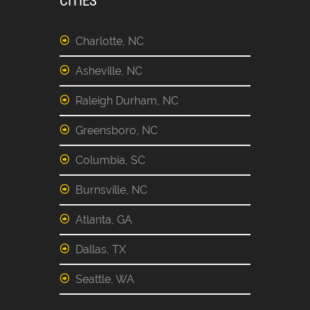
CITIES
Charlotte, NC
Asheville, NC
Raleigh Durham, NC
Greensboro, NC
Columbia, SC
Burnsville, NC
Atlanta, GA
Dallas, TX
Seattle, WA