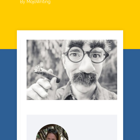
By
MojoWriting