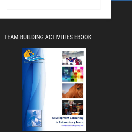
TEAM BUILDING ACTIVITIES EBOOK