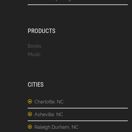
PRODUCTS
Books
Music
CITIES
Charlotte, NC
Asheville, NC
Raleigh Durham, NC