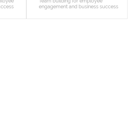
ployee
Team building for employee
uccess
engagement and business success