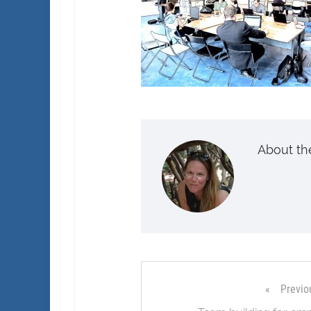
About th
Previo