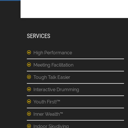
SERVICES
High Performance
Meeting Facilitation
Tough Talk Easier
Interactive Drumming
Youth First!™
Inner Wealth™
Indoor Skydiving