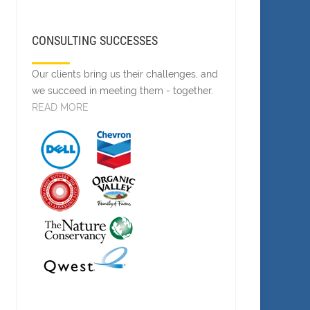
CONSULTING SUCCESSES
Our clients bring us their challenges, and
we succeed in meeting them - together.
READ MORE