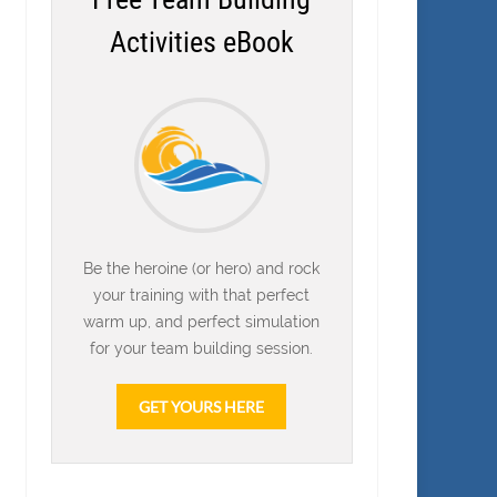
Activities eBook
Be the heroine (or hero) and rock
your training with that perfect
warm up, and perfect simulation
for your team building session.
GET YOURS HERE