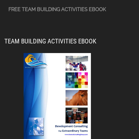
FREE TEAM BUILDING ACTIVITIES EBOOK
TEAM BUILDING ACTIVITIES EBOOK