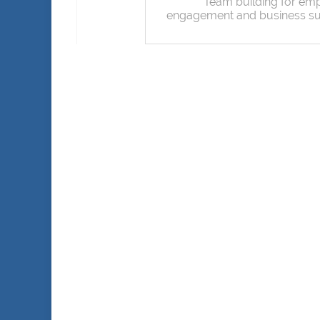
Team building for em
engagement and business s