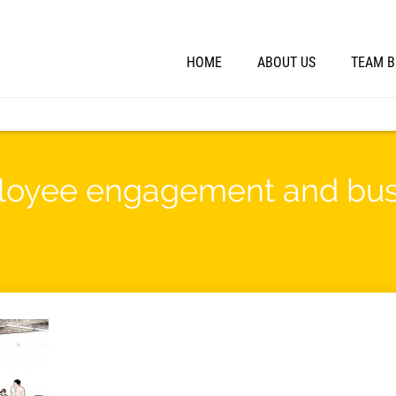
HOME
ABOUT US
TEAM B
ployee engagement and bus