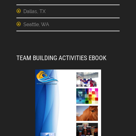
Dallas, TX
Seattle, WA
TEAM BUILDING ACTIVITIES EBOOK