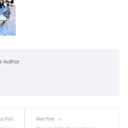
e Author
us Post
Next Post