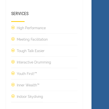
SERVICES
High Performance
Meeting Facilitation
Tough Talk Easier
Interactive Drumming
Youth First!™
Inner Wealth™
Indoor Skydiving