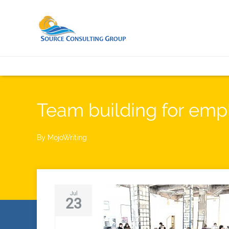
Team building for em
By
MojoWriting
Jul
23