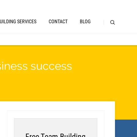
UILDING SERVICES
CONTACT
BLOG
iness success
Free Team Building