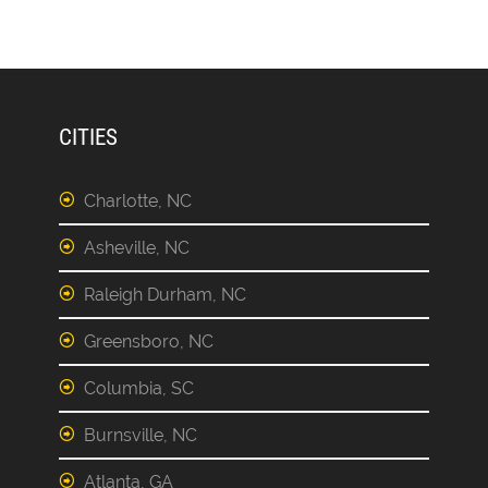
CITIES
Charlotte, NC
Asheville, NC
Raleigh Durham, NC
Greensboro, NC
Columbia, SC
Burnsville, NC
Atlanta, GA