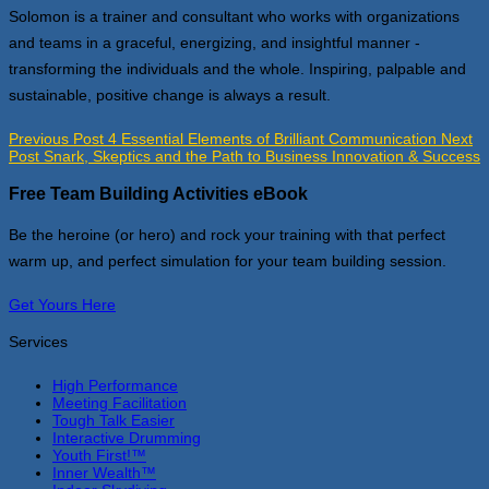
Solomon is a trainer and consultant who works with organizations
and teams in a graceful, energizing, and insightful manner -
transforming the individuals and the whole. Inspiring, palpable and
sustainable, positive change is always a result.
Previous Post
4 Essential Elements of Brilliant Communication
Next
Post
Snark, Skeptics and the Path to Business Innovation & Success
Free Team Building Activities eBook
Be the heroine (or hero) and rock your training with that perfect
warm up, and perfect simulation for your team building session.
Get Yours Here
Services
High Performance
Meeting Facilitation
Tough Talk Easier
Interactive Drumming
Youth First!™
Inner Wealth™