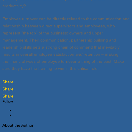
productivity?
Employee turnover can be directly related to the communication and
relationship between direct supervisors and employees, who
represent “the top” of the business: owners and upper
management. Their communication, partnership building and
leadership skills sets a strong chain of command that inevitably
results in overall employee satisfaction
and
retention – making
the financial woes of employee turnover a thing of the past. Make
sure they have the training to win in this critical role.
Share
Share
Share
Follow
About the Author