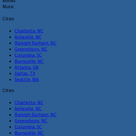
Books
Music
Cities
Charlotte, NC
Asheville, NC
Raleigh Durham, NC
Greensboro, NC
Columbia, SC
Burnsville, NC
Atlanta, GA
Dallas, TX
Seattle, WA
Cities
Charlotte, NC
Asheville, NC
Raleigh Durham, NC
Greensboro, NC
Columbia, SC
Burnsville, NC