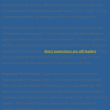
your business for another. Many management professionals and
business owners forget that the answer could be as “simple” as the
relationship between an employee and their direct supervisor.
First-level supervisors stand at the door between employees and
middle/upper management. They function as translators between
corporate ideas and on the ground deployment. They are critical to
the flow and function of culture and business information. They are
essential to the enterprise:
direct supervisors are still leaders
. They
must
understand how lead teams for business success in three
crucial areas (yet few are ever formally trained to do this).
Employee Performance.
Supervisors must know how to give
regular positive feedback and/or constructive development tasks.
The rank and file need to know how they’re doing at the job. This
leads to key motivation (or the lack thereof) because encouraged,
supported and informed team members
work harder when they feel
valued
. Without performance assessments, development or
ongoing appreciation, your best people will move on to a new