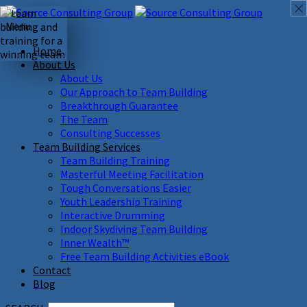
Menu
Home
About Us
About Us
Our Approach to Team Building
Breakthrough Guarantee
The Team
Consulting Successes
Team Building Services
Team Building Training
Masterful Meeting Facilitation
Tough Conversations Easier
Youth Leadership Training
Interactive Drumming
Indoor Skydiving Team Building
Inner Wealth™
Free Team Building Activities eBook
Contact
Blog