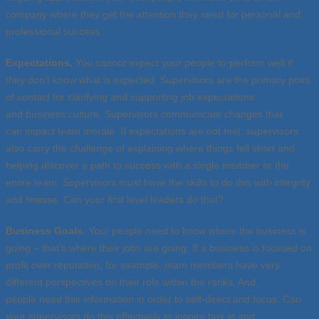
company where they get the attention they need for personal and
professional success.
Expectations.
You cannot expect your people to perform well if
they don’t know what is expected. Supervisors are the primary point
of contact for clarifying and supporting job expectations
and business culture. Supervisors communicate changes that
can impact team morale. If expectations are not met, supervisors
also carry the challenge of explaining where things fell short and
helping discover a path to success with a single member or the
entire team. Supervisors must have the skills to do this with integrity
and finesse. Can your first level leaders do that?
Business Goals.
Your people
need to know where the business is
going – that’s where their jobs are going. If a business is focused on
profit over reputation, for example, team members have very
different perspectives on their role within the ranks. And,
people need this information in order to self-direct and focus. Can
your supervisors do this effectively to inspire buy in
and