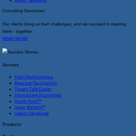
Indoor Skydiving
Consulting Successes
Our clients bring us their challenges, and we succeed in meeting
them - together.
READ MORE
Services
High Performance
Meeting Facilitation
Tough Talk Easier
Interactive Drumming
Youth First!™
Inner Wealth™
Indoor Skydiving
Products