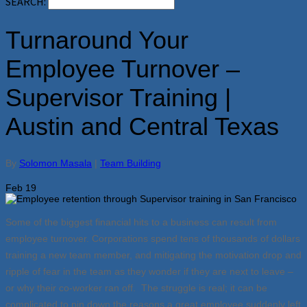
SEARCH:
Turnaround Your
Employee Turnover –
Supervisor Training |
Austin and Central Texas
By
Solomon Masala
|
Team Building
Feb
19
Some of the biggest financial hits to a business can result from
employee turnover. Corporations spend tens of thousands of dollars
training a new team member, and mitigating the motivation drop and
ripple of fear in the team as they wonder if they are next to leave –
or why their co-worker ran off. The struggle is real; it can be
complicated to pin down the reasons a great employee suddenly left