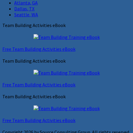
Atlanta, GA
Dallas, TX
Seattle, WA
Team Building Activities eBook
Free Team Building Activities eBook
Team Building Activities eBook
Free Team Building Activities eBook
Team Building Activities eBook
Free Team Building Activities eBook
Copyright 2026 by Source Consulting Group. All rights reserved