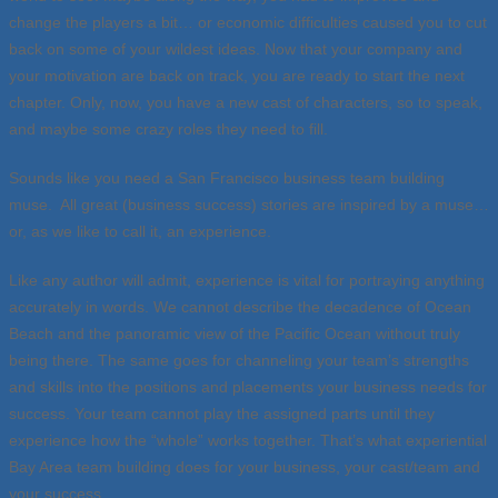
change the players a bit… or economic difficulties caused you to cut
back on some of your wildest ideas. Now that your company and
your motivation are back on track, you are ready to start the next
chapter. Only, now, you have a new cast of characters, so to speak,
and maybe some crazy roles they need to fill.
Sounds like you need a San Francisco business team building
muse. All great (business success) stories are inspired by a muse…
or, as we like to call it, an experience.
Like any author will admit, experience is vital for portraying anything
accurately in words. We cannot describe the decadence of Ocean
Beach and the panoramic view of the Pacific Ocean without truly
being there. The same goes for channeling your team’s strengths
and skills into the positions and placements your business needs for
success. Your team cannot play the assigned parts until they
experience how the “whole” works together. That’s what experiential
Bay Area team building does for your business, your cast/team and
your success.