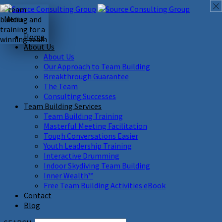
Menu
Home
About Us
About Us
Our Approach to Team Building
Breakthrough Guarantee
The Team
Consulting Successes
Team Building Services
Team Building Training
Masterful Meeting Facilitation
Tough Conversations Easier
Youth Leadership Training
Interactive Drumming
Indoor Skydiving Team Building
Inner Wealth™
Free Team Building Activities eBook
Contact
Blog