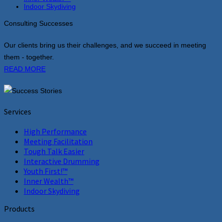
Indoor Skydiving
Consulting Successes
Our clients bring us their challenges, and we succeed in meeting
them - together.
READ MORE
Services
High Performance
Meeting Facilitation
Tough Talk Easier
Interactive Drumming
Youth First!™
Inner Wealth™
Indoor Skydiving
Products