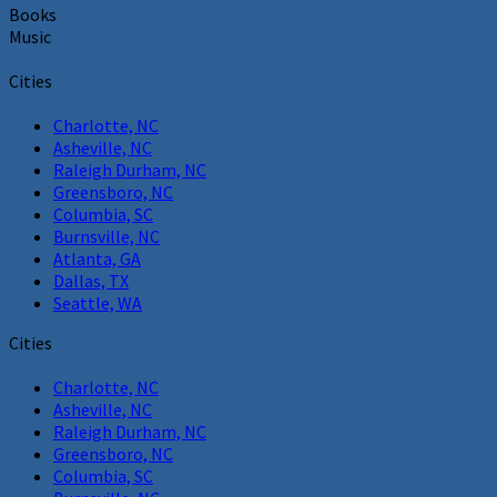
Books
Music
Cities
Charlotte, NC
Asheville, NC
Raleigh Durham, NC
Greensboro, NC
Columbia, SC
Burnsville, NC
Atlanta, GA
Dallas, TX
Seattle, WA
Cities
Charlotte, NC
Asheville, NC
Raleigh Durham, NC
Greensboro, NC
Columbia, SC