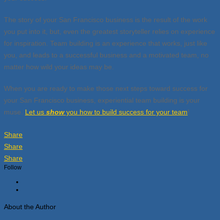
The story of your San Francisco business is the result of the work
you put into it, but, even the greatest storyteller relies on experience
for inspiration. Team building is an experience that works, just like
you, and leads to a successful business and a motivated team, no
matter how wild your ideas may be.
When you are ready to make those next steps toward success for
your San Francisco business, experiential team building is your
muse.
Let us
show
you how to build success for your team
!
Share
Share
Share
Follow
About the Author