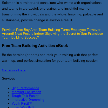
Solomon is a trainer and consultant who works with organizations
and teams in a graceful, energizing, and insightful manner -
transforming the individuals and the whole. Inspiring, palpable and
sustainable, positive change is always a result.
Previous Post
Bay Area Team Building Turns Employee Turnover
Around!
Next Post
Is Indoor Skydiving the Secret to San Francisco
Team Building Success?
Free Team Building Activities eBook
Be the heroine (or hero) and rock your training with that perfect
warm up, and perfect simulation for your team building session.
Get Yours Here
Services
High Performance
Meeting Facilitation
Tough Talk Easier
Interactive Drumming
Youth First!™
Inner Wealth™