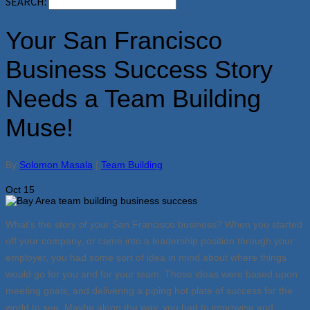
SEARCH:
Your San Francisco
Business Success Story
Needs a Team Building
Muse!
By
Solomon Masala
|
Team Building
Oct
15
What’s the story of your San Francisco business? When you started
off your company, or came into a leadership position through your
employer, you had some sort of idea in mind about where things
would go for you and for your team. Those ideas were based upon
meeting goals, and delivering a piping hot plate of success for the
world to see. Maybe along the way, you had to improvise and