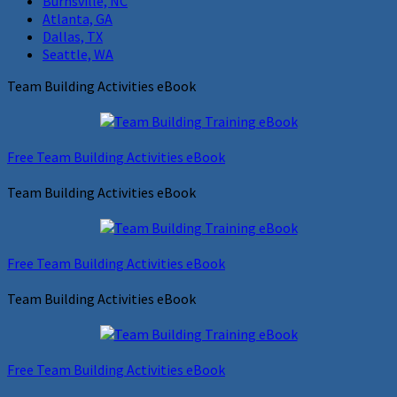
Burnsville, NC
Atlanta, GA
Dallas, TX
Seattle, WA
Team Building Activities eBook
Free Team Building Activities eBook
Team Building Activities eBook
Free Team Building Activities eBook
Team Building Activities eBook
Free Team Building Activities eBook